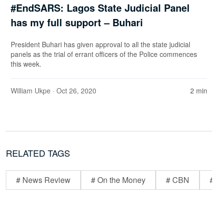
#EndSARS: Lagos State Judicial Panel
has my full support – Buhari
President Buhari has given approval to all the state judicial
panels as the trial of errant officers of the Police commences
this week.
William Ukpe
· Oct 26, 2020
2 min
RELATED TAGS
# News Review
# On the Money
# CBN
# 