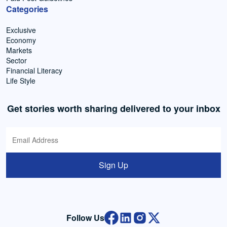
Categories
Exclusive
Economy
Markets
Sector
Financial Literacy
Life Style
Get stories worth sharing delivered to your inbox
Sign Up
Follow Us