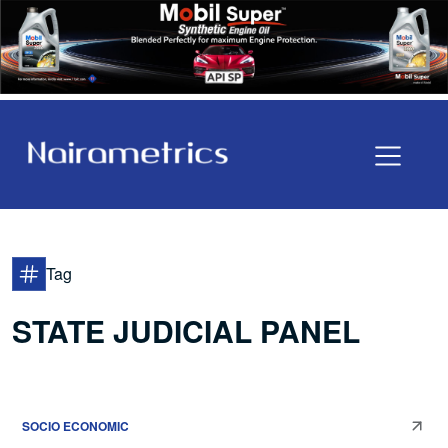
Tag
STATE JUDICIAL PANEL
SOCIO ECONOMIC