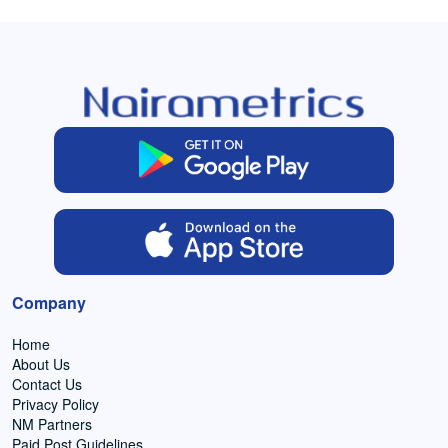
Company
Home
About Us
Contact Us
Privacy Policy
NM Partners
Paid Post Guidelines