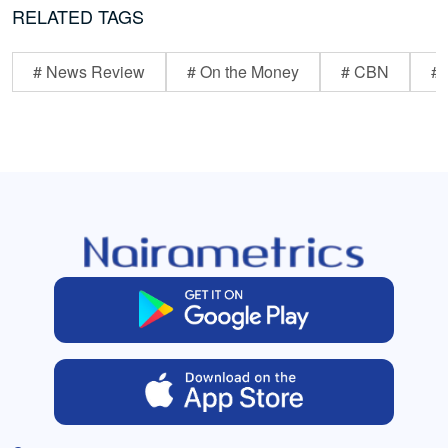
RELATED TAGS
# News Review
# On the Money
# CBN
# 