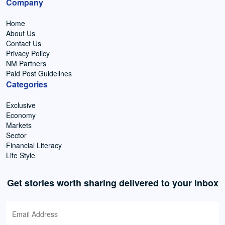
Company
Home
About Us
Contact Us
Privacy Policy
NM Partners
Paid Post Guidelines
Categories
Exclusive
Economy
Markets
Sector
Financial Literacy
Life Style
Get stories worth sharing delivered to your inbox