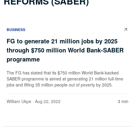
REFORMS (SABER)
BUSINESS
FG to generate 21 million jobs by 2025
through $750 million World Bank-SABER
programme
The FG has stated that its $750 million World Bank-backed
SABER programme is aimed at generating 21 million full-time
jobs and lifting 35 million people out of poverty by 2025.
William Ukpe
· Aug 22, 2022
3 min