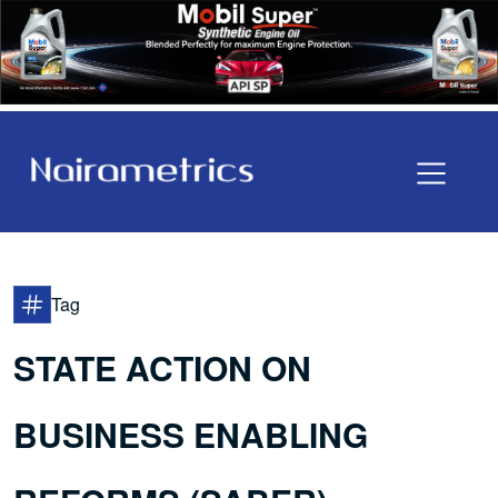
Tag
STATE ACTION ON
BUSINESS ENABLING