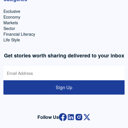
Exclusive
Economy
Markets
Sector
Financial Literacy
Life Style
Get stories worth sharing delivered to your inbox
Sign Up
Follow Us