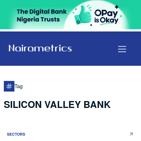
Tag
SILICON VALLEY BANK
SECTORS