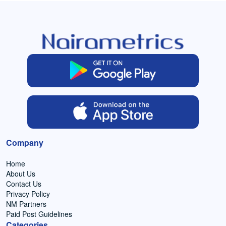
Company
Home
About Us
Contact Us
Privacy Policy
NM Partners
Paid Post Guidelines
Categories