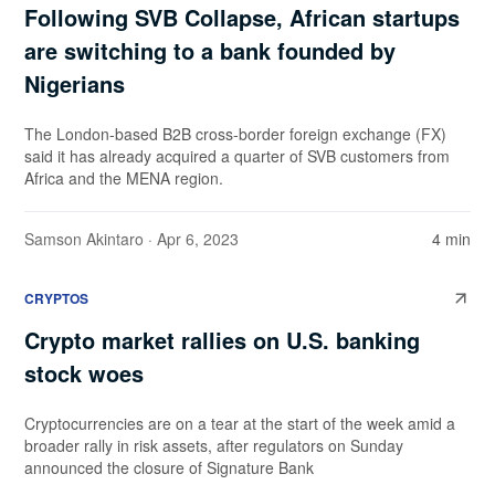
Following SVB Collapse, African startups
are switching to a bank founded by
Nigerians
The London-based B2B cross-border foreign exchange (FX)
said it has already acquired a quarter of SVB customers from
Africa and the MENA region.
Samson Akintaro
· Apr 6, 2023
4 min
CRYPTOS
Crypto market rallies on U.S. banking
stock woes
Cryptocurrencies are on a tear at the start of the week amid a
broader rally in risk assets, after regulators on Sunday
announced the closure of Signature Bank