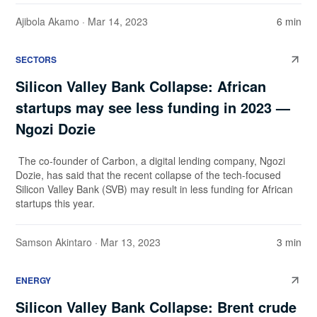
Ajibola Akamo
· Mar 14, 2023
6 min
SECTORS
Silicon Valley Bank Collapse: African
startups may see less funding in 2023 —
Ngozi Dozie
The co-founder of Carbon, a digital lending company, Ngozi
Dozie, has said that the recent collapse of the tech-focused
Silicon Valley Bank (SVB) may result in less funding for African
startups this year.
Samson Akintaro
· Mar 13, 2023
3 min
ENERGY
Silicon Valley Bank Collapse: Brent crude