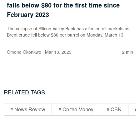
falls below $80 for the first time since
February 2023
The collapse of Silicon Valley Bank has affected oil markets as
Brent crude fell below $80 per barrel on Monday, March 13.
Omono Okonkwo
· Mar 13, 2023
2 min
RELATED TAGS
# News Review
# On the Money
# CBN
# 