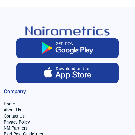
Company
Home
About Us
Contact Us
Privacy Policy
NM Partners
Paid Post Guidelines