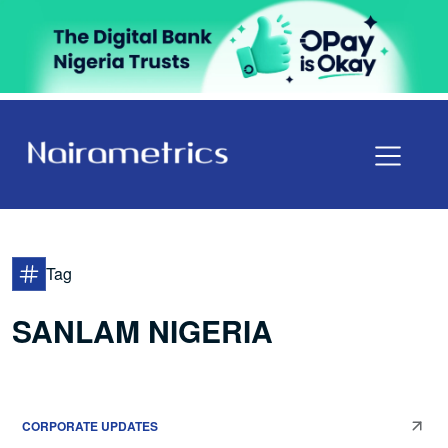
Tag
SANLAM NIGERIA
CORPORATE UPDATES