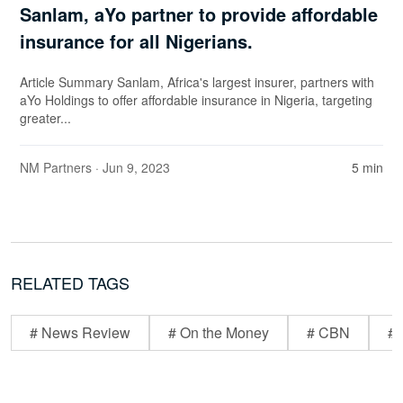
Sanlam, aYo partner to provide affordable
insurance for all Nigerians.
Article Summary Sanlam, Africa's largest insurer, partners with
aYo Holdings to offer affordable insurance in Nigeria, targeting
greater...
NM Partners
· Jun 9, 2023
5 min
RELATED TAGS
# News Review
# On the Money
# CBN
# 