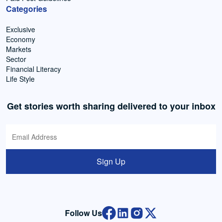
Categories
Exclusive
Economy
Markets
Sector
Financial Literacy
Life Style
Get stories worth sharing delivered to your inbox
Sign Up
Follow Us