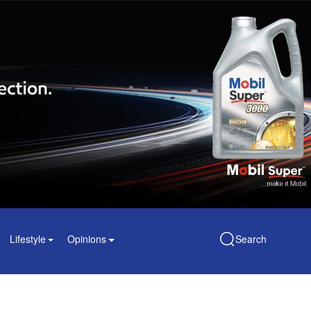
Lifestyle
Opinions
Search