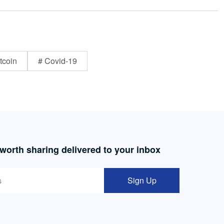
tcoin
# Covid-19
 worth sharing delivered to your inbox
Sign Up