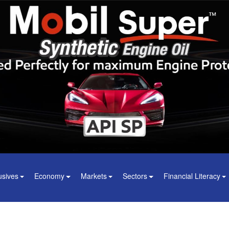
usives
Economy
Markets
Sectors
Financial Literacy