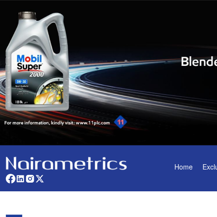
Home
Excl