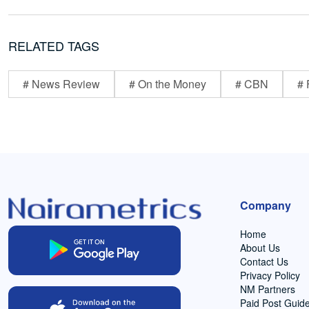
RELATED TAGS
# News Review
# On the Money
# CBN
# 
Company
Home
About Us
Contact Us
Privacy Policy
NM Partners
Paid Post Guide