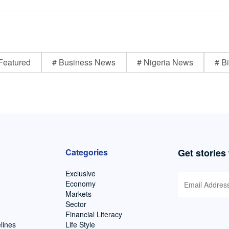
Featured
# Business News
# Nigeria News
# Bi
Categories
Get stories
Exclusive
Economy
Markets
Sector
Financial Literacy
lines
Life Style