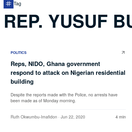
Tag
REP. YUSUF B
POLITICS
Reps, NIDO, Ghana government
respond to attack on Nigerian residential
building
Despite the reports made with the Police, no arrests have
been made as of Monday morning.
Ruth Okwumbu-Imafidon
· Jun 22, 2020
4 min