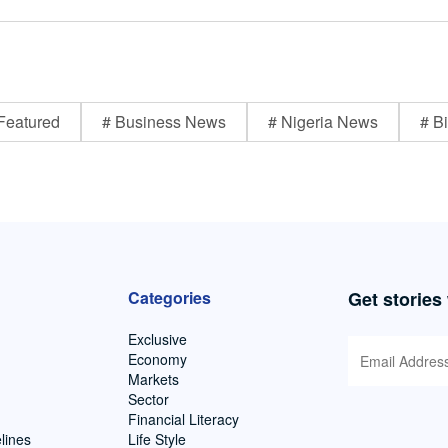
Featured
# Business News
# Nigeria News
# Bi
Categories
Get stories
Exclusive
Economy
Markets
Sector
Financial Literacy
lines
Life Style