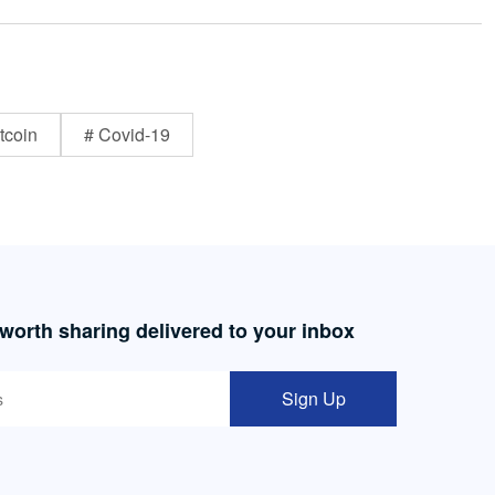
tcoin
# Covid-19
 worth sharing delivered to your inbox
Sign Up