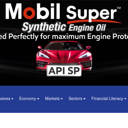
usives
Economy
Markets
Sectors
Financial Literacy