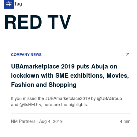
Tag
RED TV
COMPANY NEWS
UBAmarketplace 2019 puts Abuja on
lockdown with SME exhibitions, Movies,
Fashion and Shopping
If you missed the #UBAmarketplace2019 by @UBAGroup
and @itsREDTv, here are the highlights.
NM Partners
· Aug 4, 2019
4 min