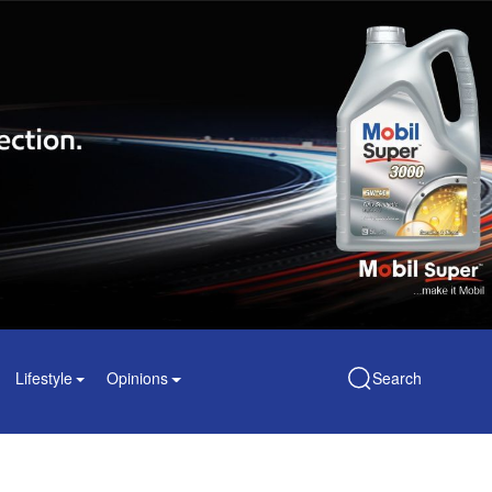
Lifestyle
Opinions
Search