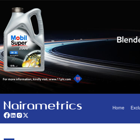
Home
Excl