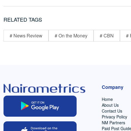
RELATED TAGS
# News Review
# On the Money
# CBN
# 
Company
Home
About Us
Contact Us
Privacy Policy
NM Partners
Paid Post Guide