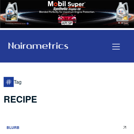
Tag
RECIPE
BLURB