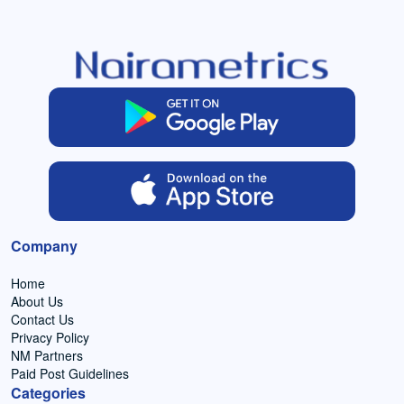
Company
Home
About Us
Contact Us
Privacy Policy
NM Partners
Paid Post Guidelines
Categories