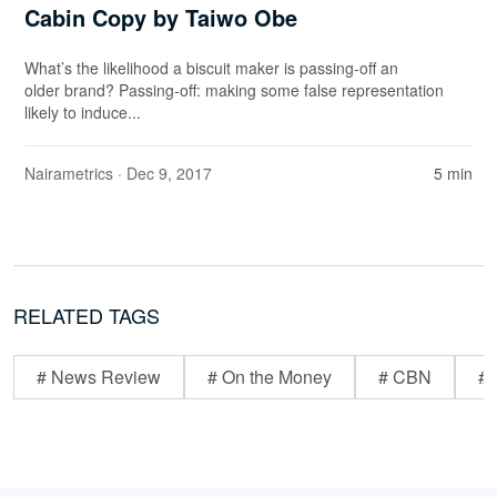
Cabin Copy by Taiwo Obe
What’s the likelihood a biscuit maker is passing-off an
older brand? Passing-off: making some false representation
likely to induce...
Nairametrics
· Dec 9, 2017
5 min
RELATED TAGS
# News Review
# On the Money
# CBN
# 