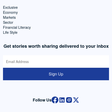
Exclusive
Economy
Markets
Sector
Financial Literacy
Life Style
Get stories worth sharing delivered to your inbox
Sign Up
Follow Us