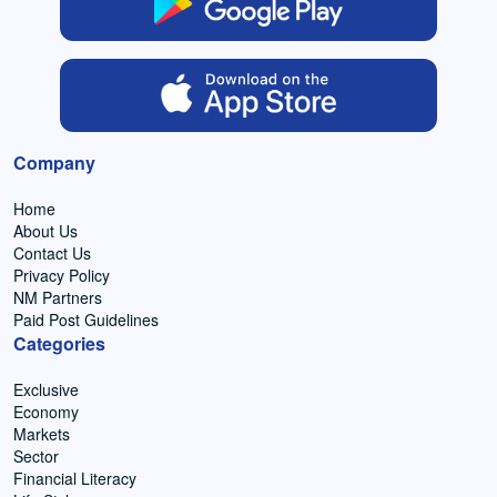
Company
Home
About Us
Contact Us
Privacy Policy
NM Partners
Paid Post Guidelines
Categories
Exclusive
Economy
Markets
Sector
Financial Literacy