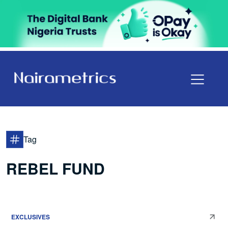
Tag
REBEL FUND
EXCLUSIVES