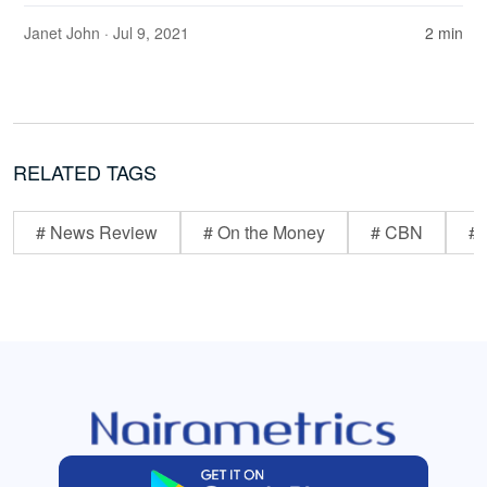
Janet John
· Jul 9, 2021
2 min
RELATED TAGS
# News Review
# On the Money
# CBN
# 