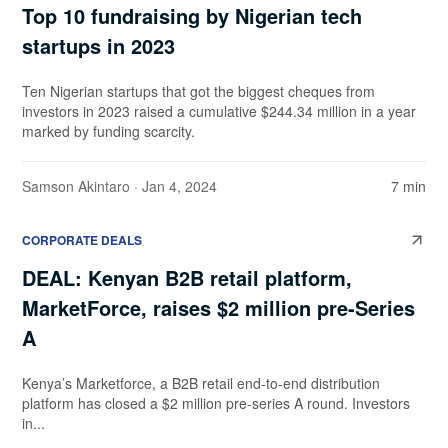
Top 10 fundraising by Nigerian tech
startups in 2023
Ten Nigerian startups that got the biggest cheques from
investors in 2023 raised a cumulative $244.34 million in a year
marked by funding scarcity.
Samson Akintaro
· Jan 4, 2024
7 min
CORPORATE DEALS
DEAL: Kenyan B2B retail platform,
MarketForce, raises $2 million pre-Series
A
Kenya’s Marketforce, a B2B retail end-to-end distribution
platform has closed a $2 million pre-series A round. Investors
in...