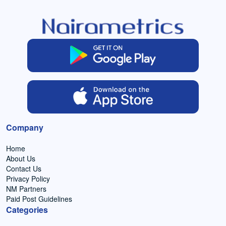
Company
Home
About Us
Contact Us
Privacy Policy
NM Partners
Paid Post Guidelines
Categories