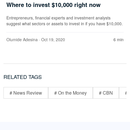
Where to invest $10,000 right now
Entrepreneurs, financial experts and investment analysts
suggest what sectors or assets to invest in if you have $10,000.
Olumide Adesina
· Oct 19, 2020
6 min
RELATED TAGS
# News Review
# On the Money
# CBN
# 