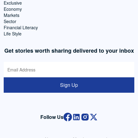
Exclusive
Economy
Markets
Sector
Financial Literacy
Life Style
Get stories worth sharing delivered to your inbox
Sign Up
Follow Us