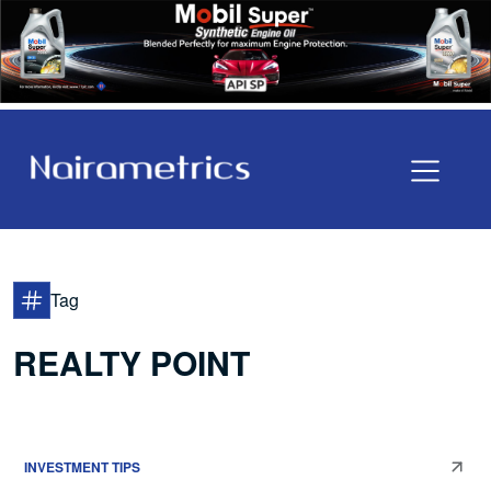
Tag
REALTY POINT
INVESTMENT TIPS