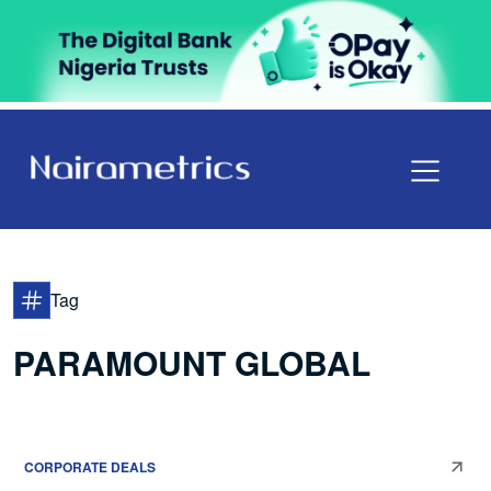
Tag
PARAMOUNT GLOBAL
CORPORATE DEALS