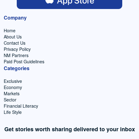
Company
Home
About Us
Contact Us
Privacy Policy
NM Partners
Paid Post Guidelines
Categories
Exclusive
Economy
Markets
Sector
Financial Literacy
Life Style
Get stories worth sharing delivered to your inbox