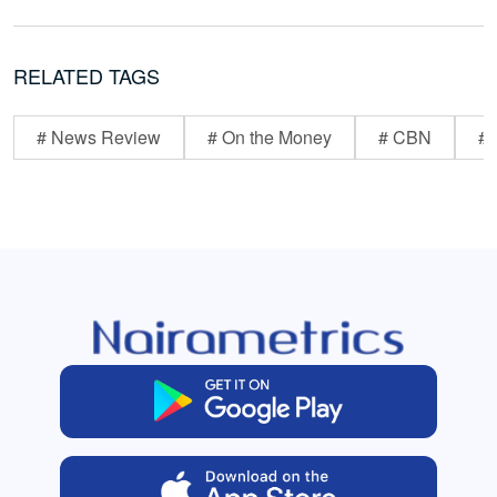
RELATED TAGS
# News Review
# On the Money
# CBN
# 