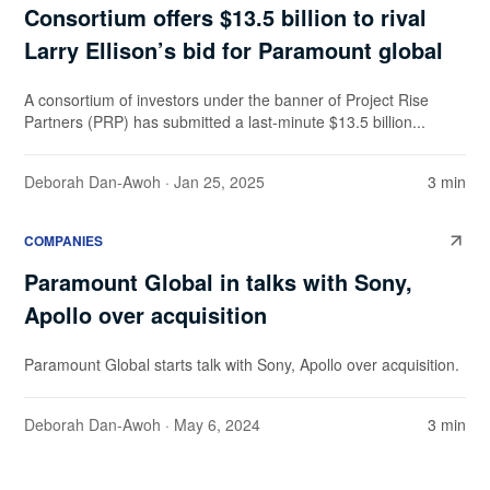
Consortium offers $13.5 billion to rival
Larry Ellison’s bid for Paramount global
A consortium of investors under the banner of Project Rise
Partners (PRP) has submitted a last-minute $13.5 billion...
Deborah Dan-Awoh
· Jan 25, 2025
3 min
COMPANIES
Paramount Global in talks with Sony,
Apollo over acquisition
Paramount Global starts talk with Sony, Apollo over acquisition.
Deborah Dan-Awoh
· May 6, 2024
3 min