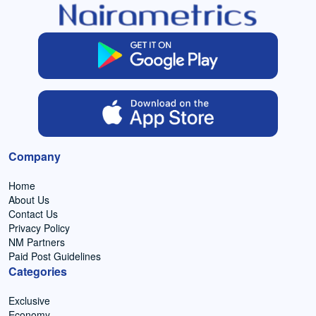
Company
Home
About Us
Contact Us
Privacy Policy
NM Partners
Paid Post Guidelines
Categories
Exclusive
Economy