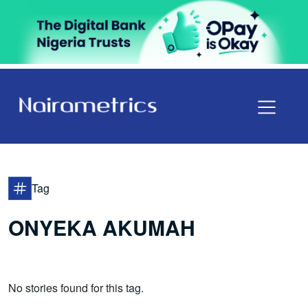
Tag
ONYEKA AKUMAH
No stories found for this tag.