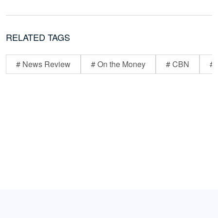
RELATED TAGS
# News Review
# On the Money
# CBN
# 