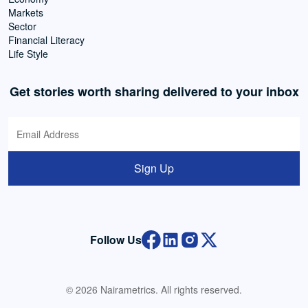
Markets
Sector
Financial Literacy
Life Style
Get stories worth sharing delivered to your inbox
Sign Up
Follow Us
© 2026 Nairametrics. All rights reserved.