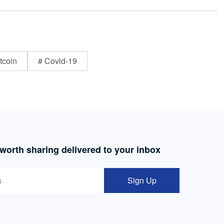
tcoin
# Covid-19
 worth sharing delivered to your inbox
Sign Up