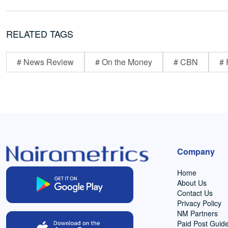
RELATED TAGS
# News Review
# On the Money
# CBN
# 
Company
Home
About Us
Contact Us
Privacy Policy
NM Partners
Paid Post Guide