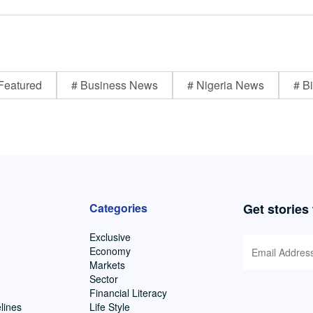
Featured
# Business News
# Nigeria News
# Bi
Categories
Get stories
Exclusive
Economy
Markets
Sector
Financial Literacy
lines
Life Style