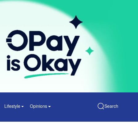
Lifestyle
Opinions
Search