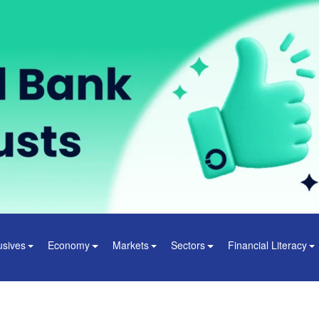
usives
Economy
Markets
Sectors
Financial Literacy