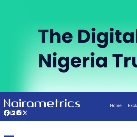
Home
Excl