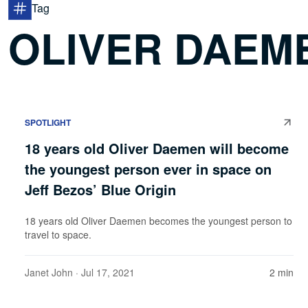
Tag
OLIVER DAEM
SPOTLIGHT
18 years old Oliver Daemen will become
the youngest person ever in space on
Jeff Bezos’ Blue Origin
18 years old Oliver Daemen becomes the youngest person to
travel to space.
Janet John
· Jul 17, 2021
2 min