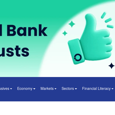
usives
Economy
Markets
Sectors
Financial Literacy