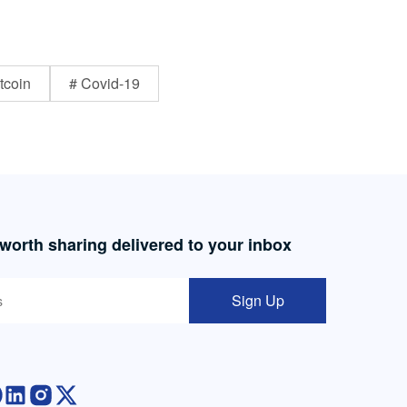
tcoin
# Covid-19
 worth sharing delivered to your inbox
Sign Up