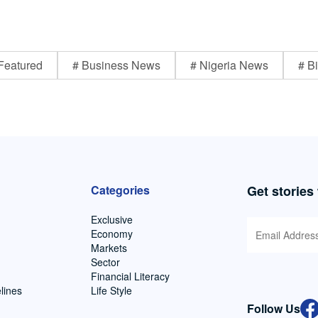
Featured
# Business News
# Nigeria News
# Bi
Categories
Get stories
Exclusive
Economy
Markets
Sector
Financial Literacy
lines
Life Style
Follow Us