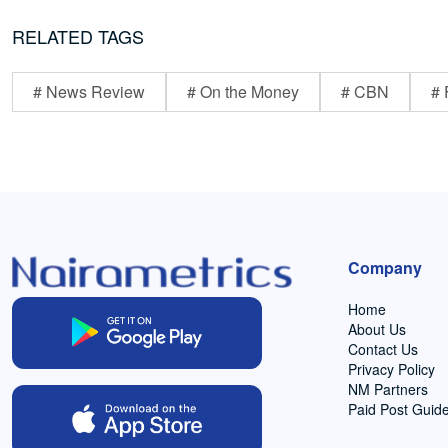
RELATED TAGS
# News Review
# On the Money
# CBN
# 
Company
Home
About Us
Contact Us
Privacy Policy
NM Partners
Paid Post Guide