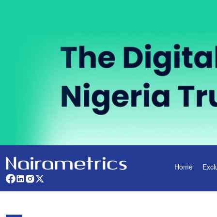
Home
Excl