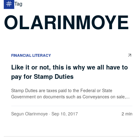
Tag
OLARINMOYE
FINANCIAL LITERACY
Like it or not, this is why we all have to
pay for Stamp Duties
Stamp Duties are taxes paid to the Federal or State
Government on documents such as Conveyances on sale,...
Segun Olarinmoye
· Sep 10, 2017
2 min