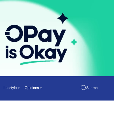
Lifestyle
Opinions
Search