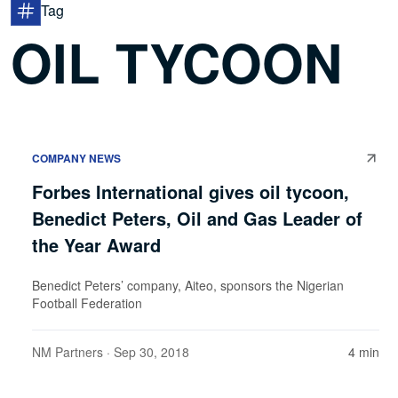
Tag
OIL TYCOON
COMPANY NEWS
Forbes International gives oil tycoon,
Benedict Peters, Oil and Gas Leader of
the Year Award
Benedict Peters’ company, Aiteo, sponsors the Nigerian
Football Federation
NM Partners
· Sep 30, 2018
4 min