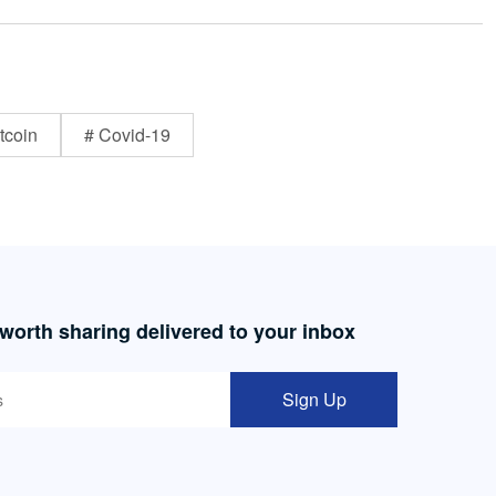
tcoin
# Covid-19
 worth sharing delivered to your inbox
Sign Up