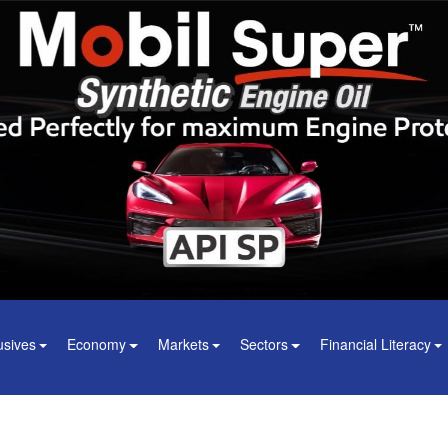
usives
Economy
Markets
Sectors
Financial Literacy