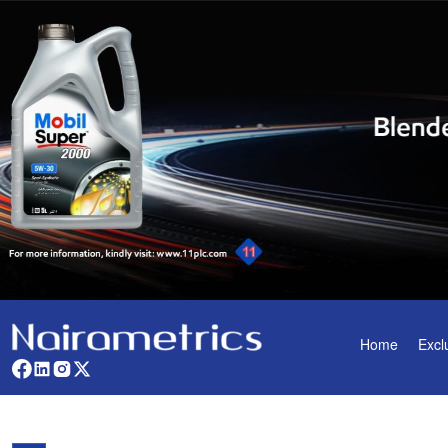
Home
Excl