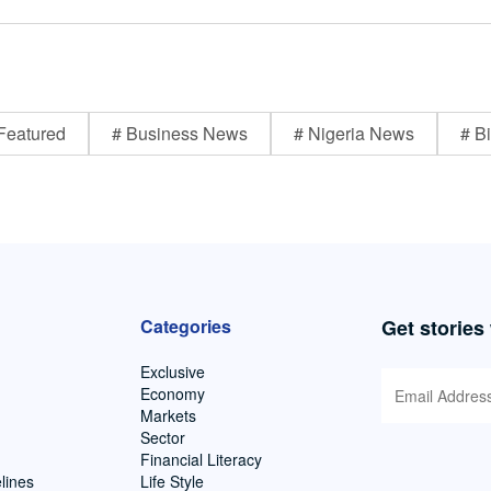
Featured
# Business News
# Nigeria News
# Bi
Categories
Get stories
Exclusive
Economy
Markets
Sector
Financial Literacy
lines
Life Style