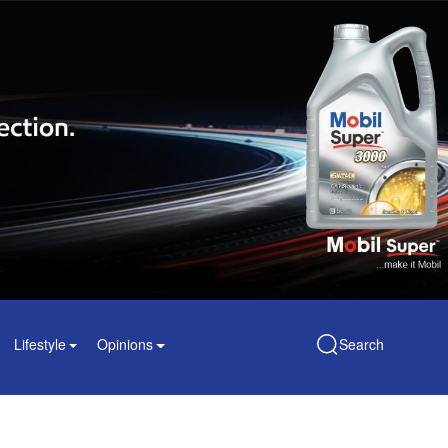
Lifestyle
Opinions
Search