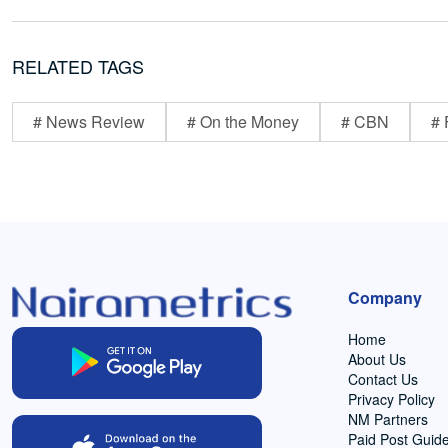
RELATED TAGS
# News Review
# On the Money
# CBN
# 
Company
Home
About Us
Contact Us
Privacy Policy
NM Partners
Paid Post Guide