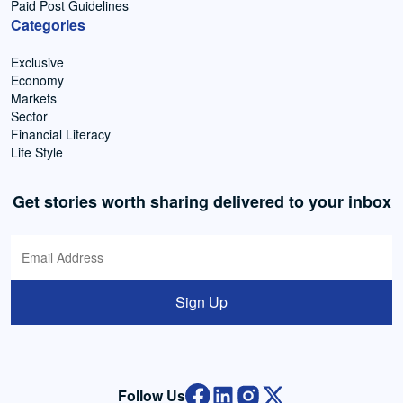
Paid Post Guidelines
Categories
Exclusive
Economy
Markets
Sector
Financial Literacy
Life Style
Get stories worth sharing delivered to your inbox
Sign Up
Follow Us