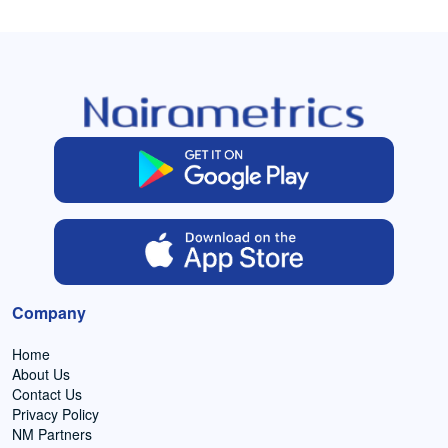
Company
Home
About Us
Contact Us
Privacy Policy
NM Partners