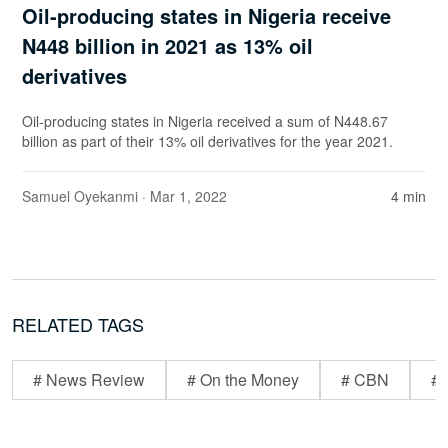
Oil-producing states in Nigeria receive
N448 billion in 2021 as 13% oil
derivatives
Oil-producing states in Nigeria received a sum of N448.67
billion as part of their 13% oil derivatives for the year 2021.
Samuel Oyekanmi
· Mar 1, 2022
4 min
RELATED TAGS
# News Review
# On the Money
# CBN
# 