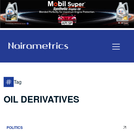
Tag
OIL DERIVATIVES
POLITICS