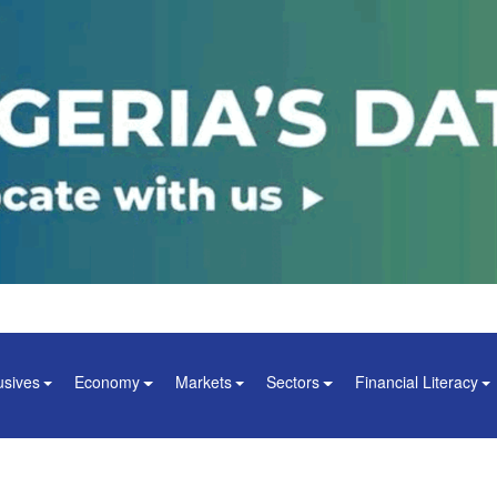
usives
Economy
Markets
Sectors
Financial Literacy