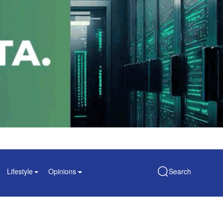
Lifestyle
Opinions
Search