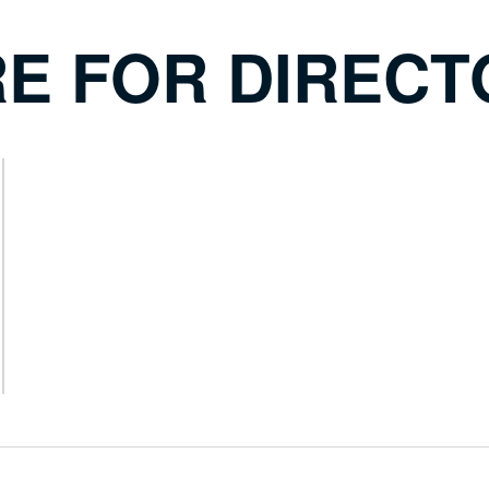
RE FOR DIREC