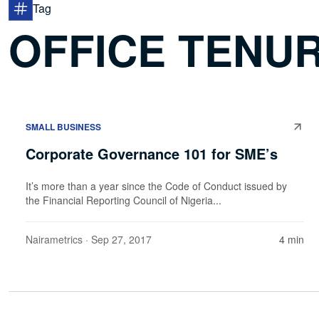
Tag
OFFICE TENU
SMALL BUSINESS
Corporate Governance 101 for SME’s
It’s more than a year since the Code of Conduct issued by
the Financial Reporting Council of Nigeria...
Nairametrics
· Sep 27, 2017
4 min