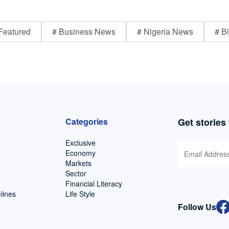
Featured
# Business News
# Nigeria News
# Bi
Categories
Get stories
Exclusive
Economy
Markets
Sector
Financial Literacy
lines
Life Style
Follow Us