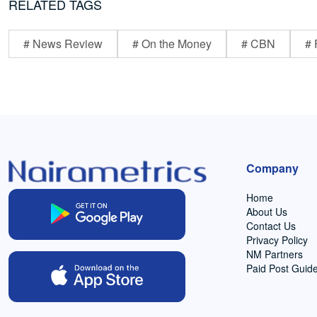
RELATED TAGS
# News Review
# On the Money
# CBN
# 
Company
Home
About Us
Contact Us
Privacy Policy
NM Partners
Paid Post Guide