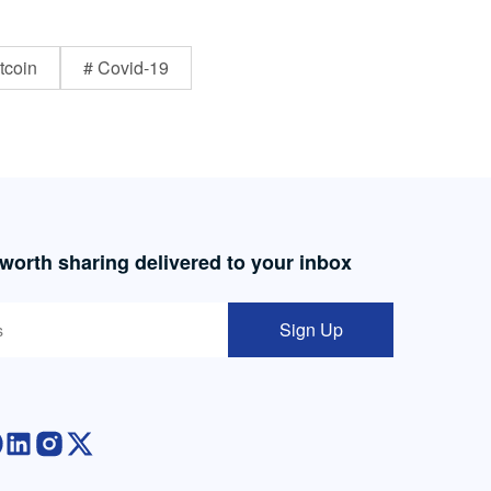
tcoin
# Covid-19
 worth sharing delivered to your inbox
Sign Up