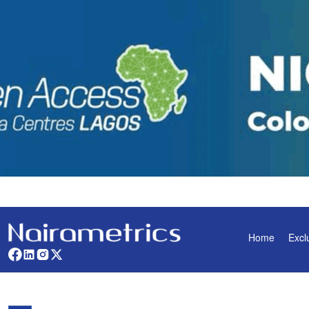
Home
Excl