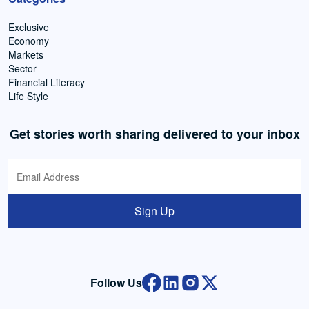
Exclusive
Economy
Markets
Sector
Financial Literacy
Life Style
Get stories worth sharing delivered to your inbox
Sign Up
Follow Us