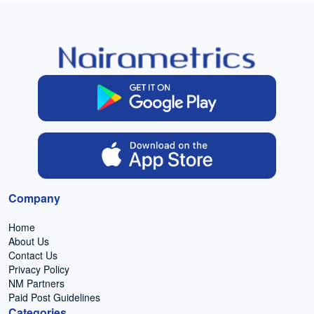
Company
Home
About Us
Contact Us
Privacy Policy
NM Partners
Paid Post Guidelines
Categories