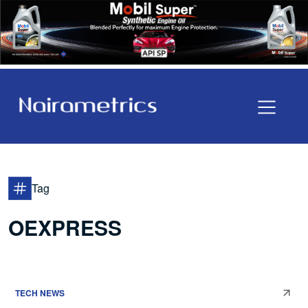
Tag
OEXPRESS
TECH NEWS