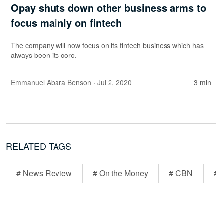
Opay shuts down other business arms to
focus mainly on fintech
The company will now focus on its fintech business which has
always been its core.
Emmanuel Abara Benson
· Jul 2, 2020
3 min
RELATED TAGS
# News Review
# On the Money
# CBN
# 