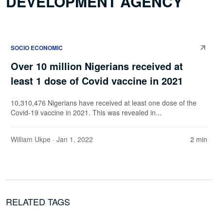
DEVELOPMENT AGENCY
SOCIO ECONOMIC
Over 10 million Nigerians received at
least 1 dose of Covid vaccine in 2021
10,310,476 Nigerians have received at least one dose of the
Covid-19 vaccine in 2021. This was revealed in...
William Ukpe
· Jan 1, 2022
2 min
RELATED TAGS