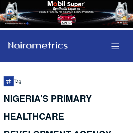
Tag
NIGERIA’S PRIMARY
HEALTHCARE