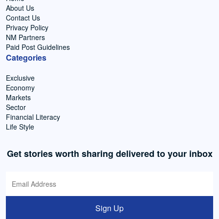
About Us
Contact Us
Privacy Policy
NM Partners
Paid Post Guidelines
Categories
Exclusive
Economy
Markets
Sector
Financial Literacy
Life Style
Get stories worth sharing delivered to your inbox
Sign Up