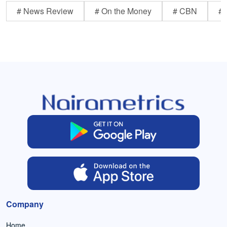
# News Review
# On the Money
# CBN
# 
Company
Home