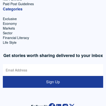
Paid Post Guidelines
Categories
Exclusive
Economy
Markets
Sector
Financial Literacy
Life Style
Get stories worth sharing delivered to your inbox
Sign Up