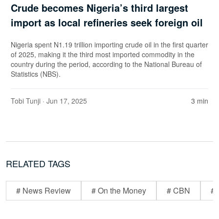
Crude becomes Nigeria’s third largest
import as local refineries seek foreign oil
Nigeria spent N1.19 trillion importing crude oil in the first quarter
of 2025, making it the third most imported commodity in the
country during the period, according to the National Bureau of
Statistics (NBS).
Tobi Tunji
· Jun 17, 2025
3 min
RELATED TAGS
# News Review
# On the Money
# CBN
# 