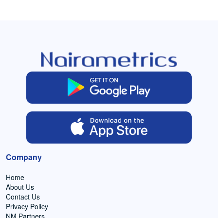
Company
Home
About Us
Contact Us
Privacy Policy
NM Partners