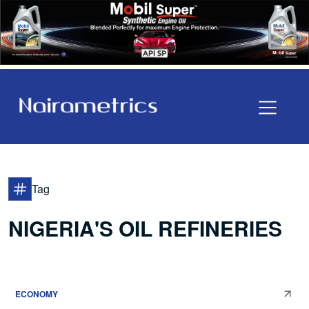
Tag
NIGERIA'S OIL REFINERIES
ECONOMY