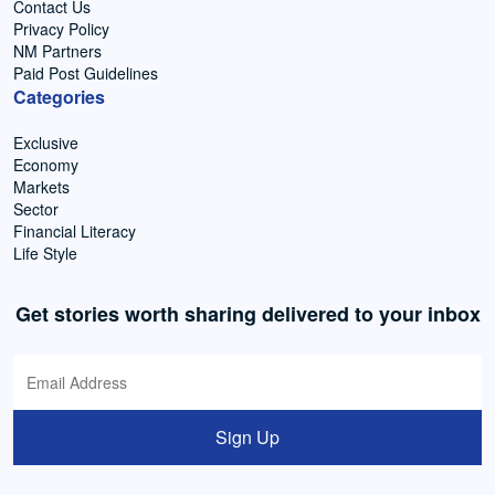
Contact Us
Privacy Policy
NM Partners
Paid Post Guidelines
Categories
Exclusive
Economy
Markets
Sector
Financial Literacy
Life Style
Get stories worth sharing delivered to your inbox
Sign Up