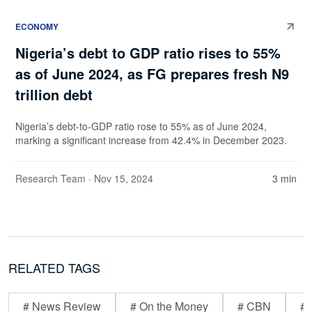
ECONOMY
Nigeria’s debt to GDP ratio rises to 55%
as of June 2024, as FG prepares fresh N9
trillion debt
Nigeria’s debt-to-GDP ratio rose to 55% as of June 2024,
marking a significant increase from 42.4% in December 2023.
Research Team
· Nov 15, 2024
3 min
RELATED TAGS
# News Review
# On the Money
# CBN
# 