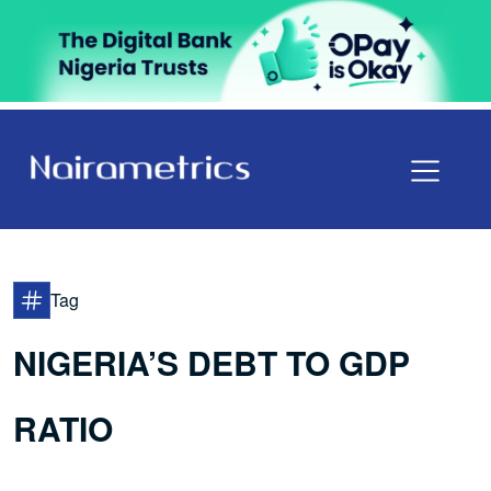
Tag
NIGERIA’S DEBT TO GDP
RATIO