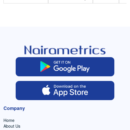
Company
Home
About Us