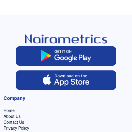
Company
Home
About Us
Contact Us
Privacy Policy