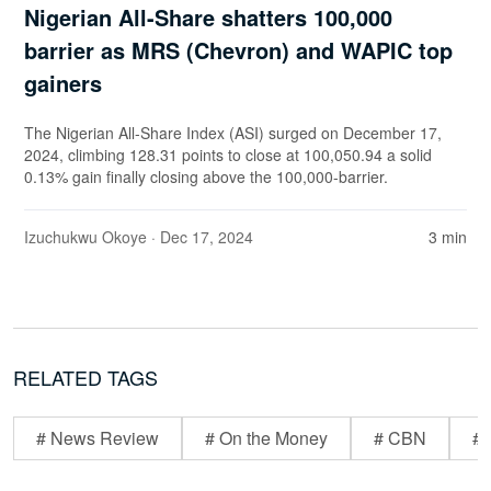
Nigerian All-Share shatters 100,000
barrier as MRS (Chevron) and WAPIC top
gainers
The Nigerian All-Share Index (ASI) surged on December 17,
2024, climbing 128.31 points to close at 100,050.94 a solid
0.13% gain finally closing above the 100,000-barrier.
Izuchukwu Okoye
· Dec 17, 2024
3 min
RELATED TAGS
# News Review
# On the Money
# CBN
# 