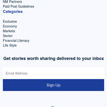
NM Partners
Paid Post Guidelines
Categories
Exclusive
Economy
Markets
Sector
Financial Literacy
Life Style
Get stories worth sharing delivered to your inbox
Sign Up