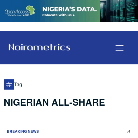
Tag
NIGERIAN ALL-SHARE
BREAKING NEWS