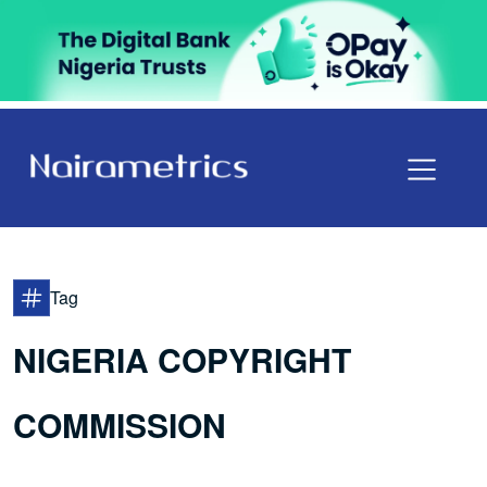
Tag
NIGERIA COPYRIGHT
COMMISSION