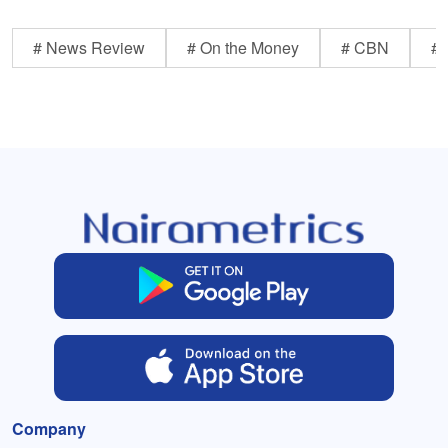
# News Review
# On the Money
# CBN
# 
Company