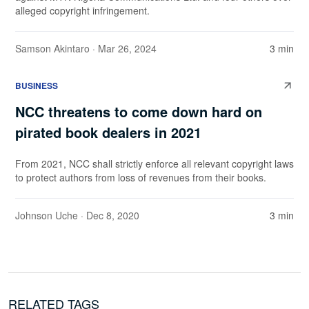
alleged copyright infringement.
Samson Akintaro
· Mar 26, 2024
3 min
BUSINESS
NCC threatens to come down hard on
pirated book dealers in 2021
From 2021, NCC shall strictly enforce all relevant copyright laws
to protect authors from loss of revenues from their books.
Johnson Uche
· Dec 8, 2020
3 min
RELATED TAGS