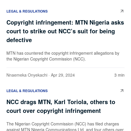
LEGAL & REGULATIONS
Copyright infringement: MTN Nigeria asks
court to strike out NCC’s suit for being
defective
MTN has countered the copyright infringement allegations by
the Nigerian Copyright Commission (NCC).
Nnaemeka Onyekachi
· Apr 29, 2024
3 min
LEGAL & REGULATIONS
NCC drags MTN, Karl Toriola, others to
court over copyright infringement
The Nigerian Copyright Commission (NCC) has filed charges
against MTN Nigeria Communications Ltd. and four others over