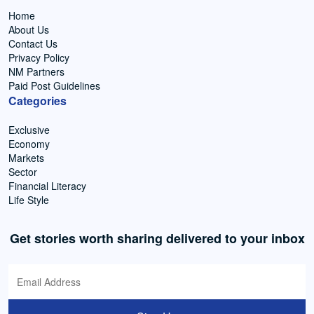
Home
About Us
Contact Us
Privacy Policy
NM Partners
Paid Post Guidelines
Categories
Exclusive
Economy
Markets
Sector
Financial Literacy
Life Style
Get stories worth sharing delivered to your inbox