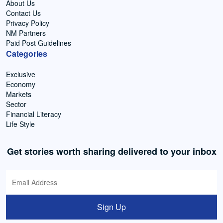
About Us
Contact Us
Privacy Policy
NM Partners
Paid Post Guidelines
Categories
Exclusive
Economy
Markets
Sector
Financial Literacy
Life Style
Get stories worth sharing delivered to your inbox
Sign Up