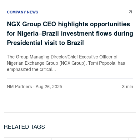
COMPANY NEWS
NGX Group CEO highlights opportunities
for Nigeria–Brazil investment flows during
Presidential visit to Brazil
The Group Managing Director/Chief Executive Officer of
Nigerian Exchange Group (NGX Group), Temi Popoola, has
emphasized the critical...
NM Partners
· Aug 26, 2025
3 min
RELATED TAGS