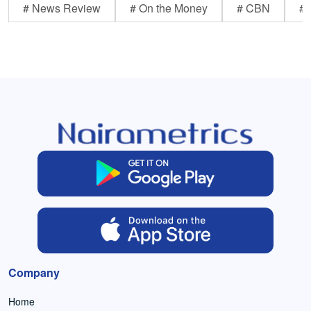
# News Review
# On the Money
# CBN
# 
Company
Home