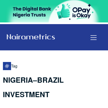
Tag
NIGERIA–BRAZIL
INVESTMENT