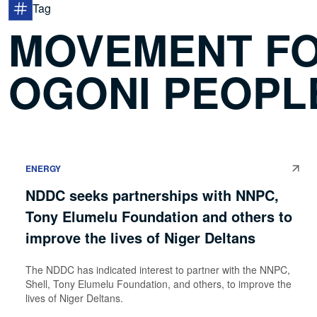
Tag
MOVEMENT FO
OGONI PEOPL
ENERGY
NDDC seeks partnerships with NNPC,
Tony Elumelu Foundation and others to
improve the lives of Niger Deltans
The NDDC has indicated interest to partner with the NNPC,
Shell, Tony Elumelu Foundation, and others, to improve the
lives of Niger Deltans.