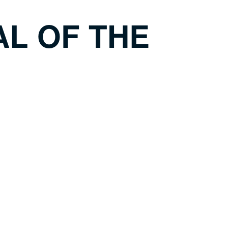
L OF THE