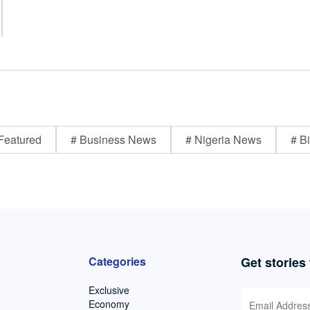
Featured
# Business News
# Nigeria News
# Bi
Categories
Get stories
Exclusive
Economy