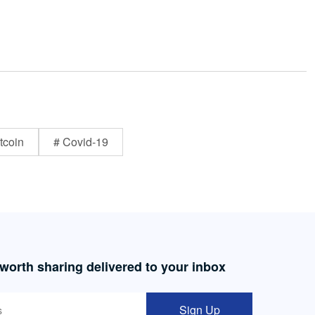
tcoin
# Covid-19
 worth sharing delivered to your inbox
Sign Up