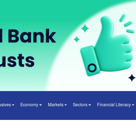
usives
Economy
Markets
Sectors
Financial Literacy