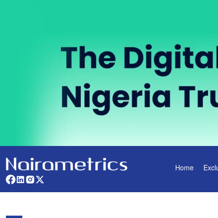
Home
Excl