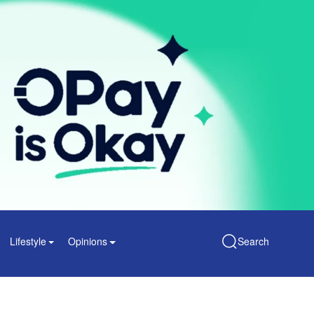
Lifestyle
Opinions
Search