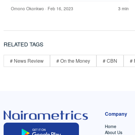
Omono Okonkwo
· Feb 16, 2023
3 min
RELATED TAGS
# News Review
# On the Money
# CBN
# 
Company
Home
About Us