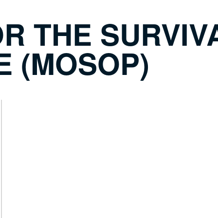
R THE SURVIVA
E (MOSOP)