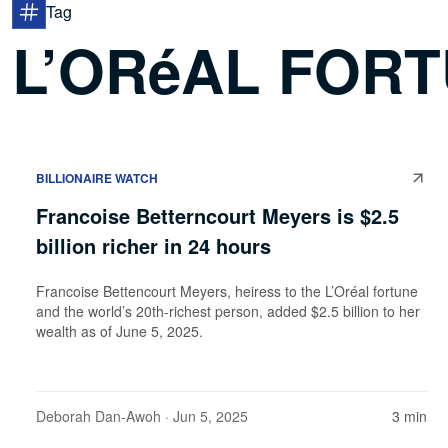
Tag
L’ORéAL FOR
BILLIONAIRE WATCH
Francoise Betterncourt Meyers is $2.5
billion richer in 24 hours
Francoise Bettencourt Meyers, heiress to the L’Oréal fortune
and the world’s 20th-richest person, added $2.5 billion to her
wealth as of June 5, 2025.
Deborah Dan-Awoh
· Jun 5, 2025
3 min