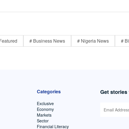
Featured
# Business News
# Nigeria News
# Bi
Categories
Get stories
Exclusive
Economy
Markets
Sector
Financial Literacy