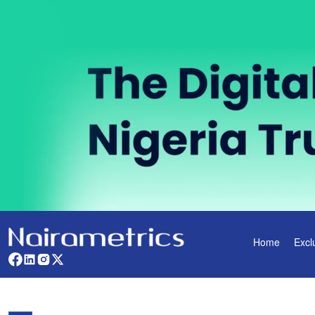
Home
Excl