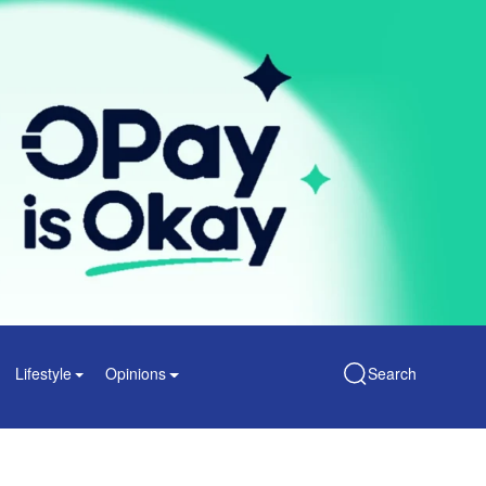
Lifestyle
Opinions
Search