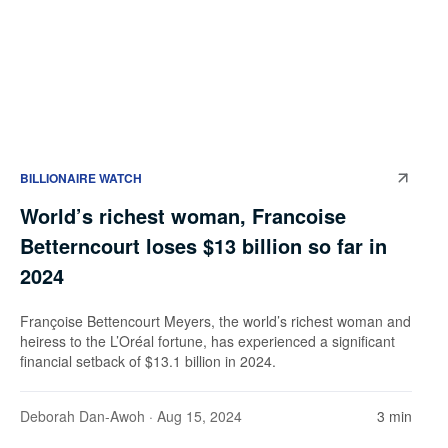
BILLIONAIRE WATCH
World’s richest woman, Francoise
Betterncourt loses $13 billion so far in
2024
Françoise Bettencourt Meyers, the world’s richest woman and
heiress to the L’Oréal fortune, has experienced a significant
financial setback of $13.1 billion in 2024.
Deborah Dan-Awoh
· Aug 15, 2024
3 min