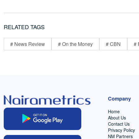
RELATED TAGS
# News Review
# On the Money
# CBN
# 
Company
Home
About Us
Contact Us
Privacy Policy
NM Partners