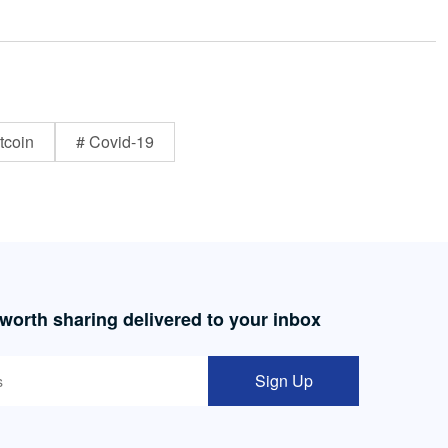
tcoin
# Covid-19
 worth sharing delivered to your inbox
Sign Up