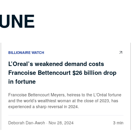
TUNE
BILLIONAIRE WATCH
L’Oreal’s weakened demand costs
Francoise Bettencourt $26 billion drop
in fortune
Francoise Bettencourt Meyers, heiress to the L'Oréal fortune
and the world’s wealthiest woman at the close of 2023, has
experienced a sharp reversal in 2024.
Deborah Dan-Awoh
· Nov 28, 2024
3 min