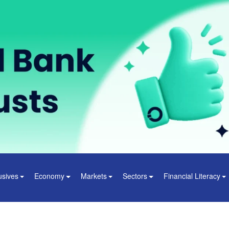
usives
Economy
Markets
Sectors
Financial Literacy