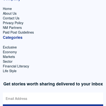
Home
About Us
Contact Us
Privacy Policy
NM Partners
Paid Post Guidelines
Categories
Exclusive
Economy
Markets
Sector
Financial Literacy
Life Style
Get stories worth sharing delivered to your inbox