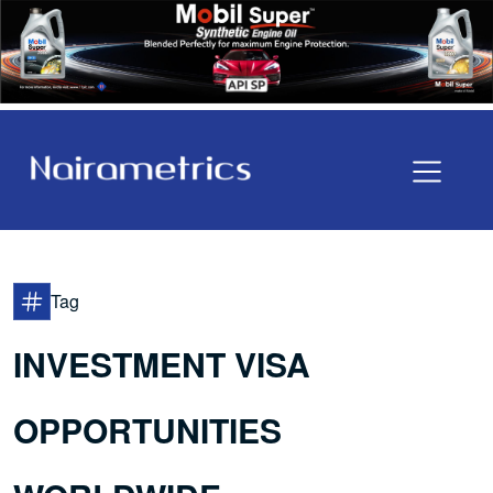
Tag
INVESTMENT VISA
OPPORTUNITIES