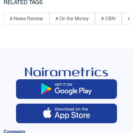
RELATED TAGS
# News Review
# On the Money
# CBN
# 
Company