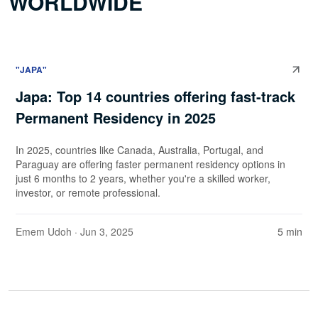
WORLDWIDE
"JAPA"
Japa: Top 14 countries offering fast-track
Permanent Residency in 2025
In 2025, countries like Canada, Australia, Portugal, and
Paraguay are offering faster permanent residency options in
just 6 months to 2 years, whether you're a skilled worker,
investor, or remote professional.
Emem Udoh
· Jun 3, 2025
5 min