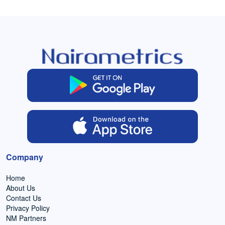
Company
Home
About Us
Contact Us
Privacy Policy
NM Partners