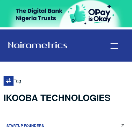
Tag
IKOOBA TECHNOLOGIES
STARTUP FOUNDERS