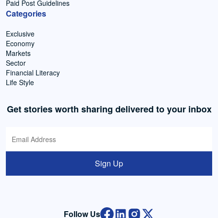
Paid Post Guidelines
Categories
Exclusive
Economy
Markets
Sector
Financial Literacy
Life Style
Get stories worth sharing delivered to your inbox
Sign Up
Follow Us