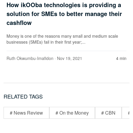
How ikOOba technologies is providing a
solution for SMEs to better manage their
cashflow
Money is one of the reasons many small and medium scale
businesses (SMEs) fail in their first year;...
Ruth Okwumbu-Imafidon
· Nov 19, 2021
4 min
RELATED TAGS
# News Review
# On the Money
# CBN
# 