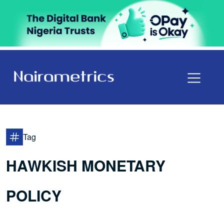
Tag
HAWKISH MONETARY
POLICY