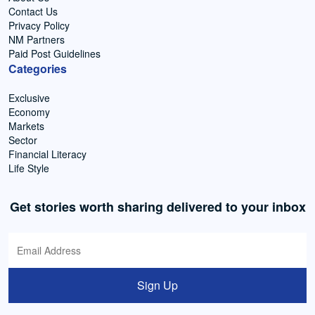
Contact Us
Privacy Policy
NM Partners
Paid Post Guidelines
Categories
Exclusive
Economy
Markets
Sector
Financial Literacy
Life Style
Get stories worth sharing delivered to your inbox
Sign Up