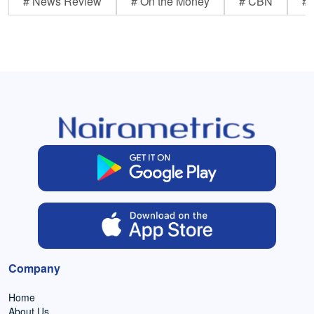
# News Review
# On the Money
# CBN
# 
Company
Home
About Us