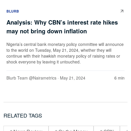
BLURB
Analysis: Why CBN’s interest rate hikes
may not bring down inflation
Nigeria’s central bank monetary policy committee will announce
to the world on Tuesday, May 21, 2024, whether they will
continue with their hawkish monetary policy of raising rates or
shock everyone by leaving it untouched.
Blurb Team @Nairametrics
· May 21, 2024
6 min
RELATED TAGS