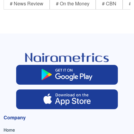
# News Review
# On the Money
# CBN
# 
Company
Home