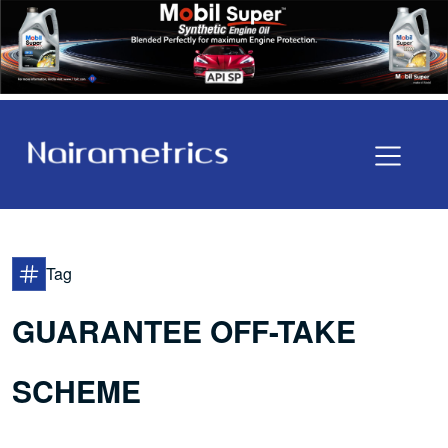
Tag
GUARANTEE OFF-TAKE
SCHEME