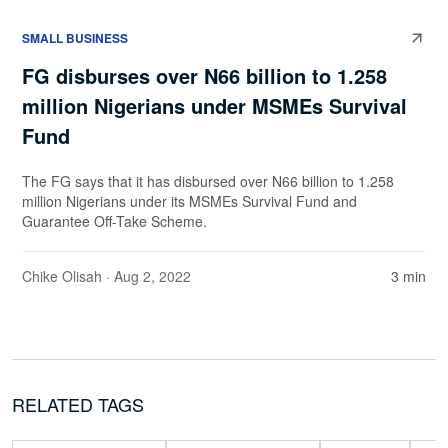
SMALL BUSINESS
FG disburses over N66 billion to 1.258
million Nigerians under MSMEs Survival
Fund
The FG says that it has disbursed over N66 billion to 1.258
million Nigerians under its MSMEs Survival Fund and
Guarantee Off-Take Scheme.
Chike Olisah
· Aug 2, 2022
3 min
RELATED TAGS