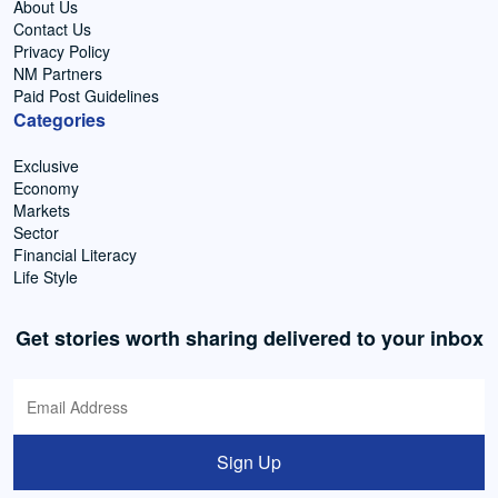
About Us
Contact Us
Privacy Policy
NM Partners
Paid Post Guidelines
Categories
Exclusive
Economy
Markets
Sector
Financial Literacy
Life Style
Get stories worth sharing delivered to your inbox
Sign Up