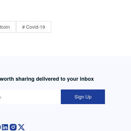
tcoin
# Covid-19
 worth sharing delivered to your inbox
Sign Up