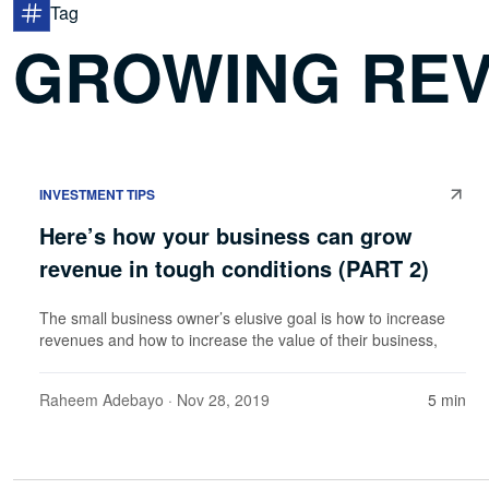
Tag
GROWING REV
INVESTMENT TIPS
Here’s how your business can grow
revenue in tough conditions (PART 2)
The small business owner’s elusive goal is how to increase
revenues and how to increase the value of their business,
Raheem Adebayo
· Nov 28, 2019
5 min