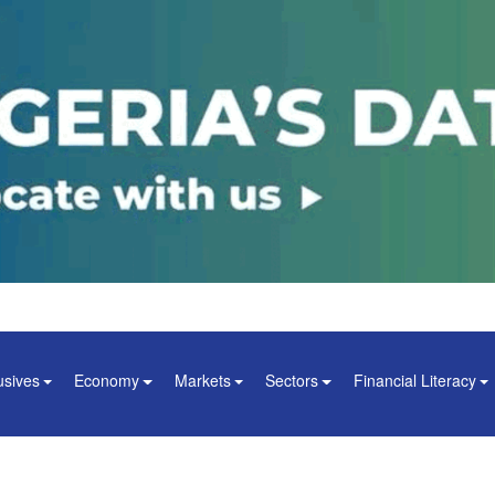
usives
Economy
Markets
Sectors
Financial Literacy