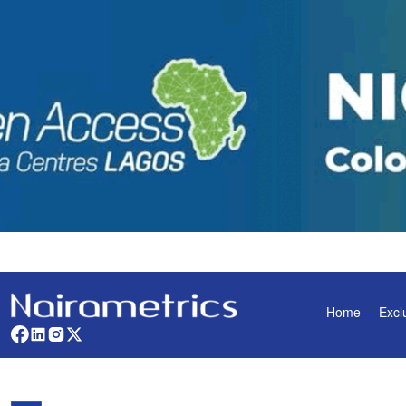
Home
Excl