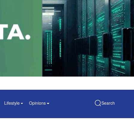
Lifestyle
Opinions
Search