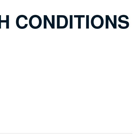
H CONDITIONS