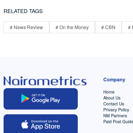
RELATED TAGS
# News Review
# On the Money
# CBN
# 
Company
Home
About Us
Contact Us
Privacy Policy
NM Partners
Paid Post Guide