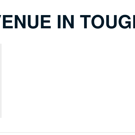
ENUE IN TOUG