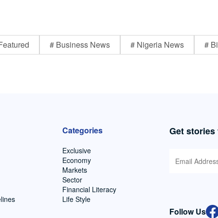
Featured
# Business News
# Nigeria News
# Bi
Categories
Get stories
Exclusive
Economy
Markets
Sector
Financial Literacy
lines
Life Style
Follow Us