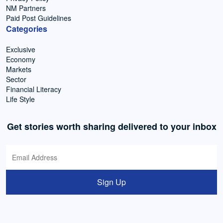
NM Partners
Paid Post Guidelines
Categories
Exclusive
Economy
Markets
Sector
Financial Literacy
Life Style
Get stories worth sharing delivered to your inbox
Sign Up