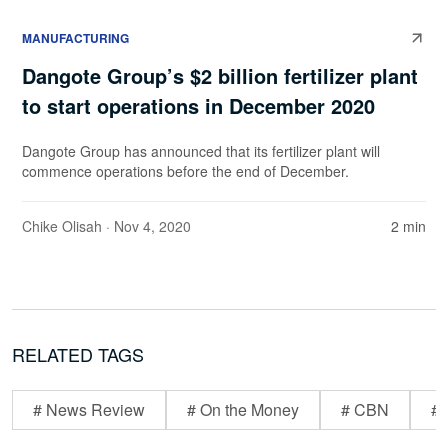
MANUFACTURING
Dangote Group’s $2 billion fertilizer plant
to start operations in December 2020
Dangote Group has announced that its fertilizer plant will
commence operations before the end of December.
Chike Olisah
· Nov 4, 2020
2 min
RELATED TAGS
# News Review
# On the Money
# CBN
# 