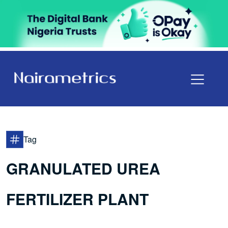
Tag
GRANULATED UREA
FERTILIZER PLANT