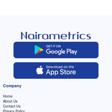
Company
Home
About Us
Contact Us
Privacy Policy