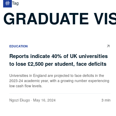
Tag
GRADUATE VI
EDUCATION
Reports indicate 40% of UK universities
to lose £2,500 per student, face deficits
Universities in England are projected to face deficits in the
2023-24 academic year, with a growing number experiencing
low cash flow levels.
Ngozi Ekugo
· May 16, 2024
3 min