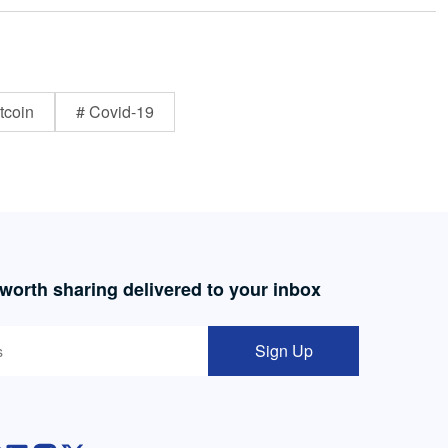
tcoin
# Covid-19
 worth sharing delivered to your inbox
Sign Up