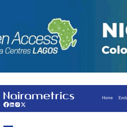
Home
Excl