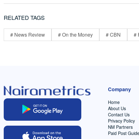
RELATED TAGS
# News Review
# On the Money
# CBN
# 
Company
Home
About Us
Contact Us
Privacy Policy
NM Partners
Paid Post Guide