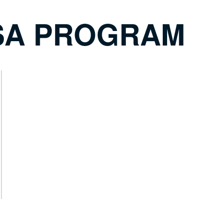
SA PROGRAM