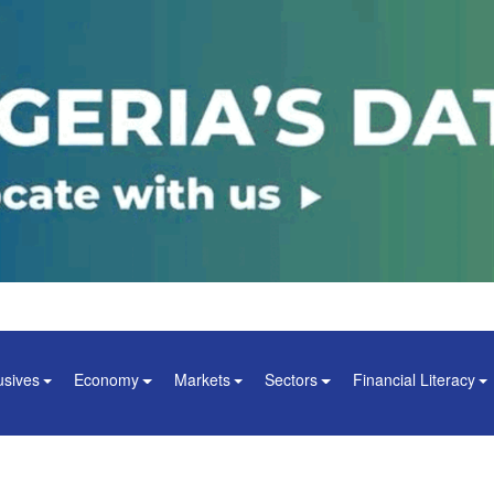
usives
Economy
Markets
Sectors
Financial Literacy