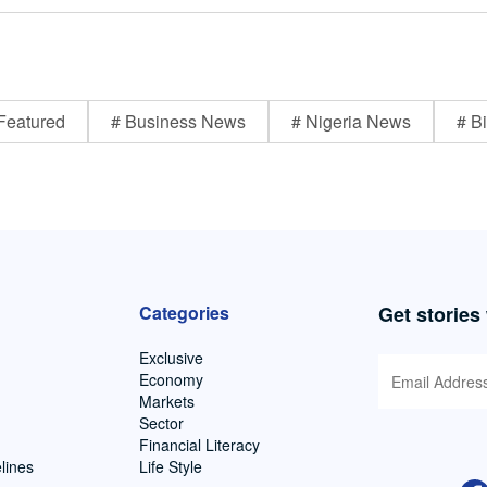
Featured
# Business News
# Nigeria News
# Bi
Categories
Get stories
Exclusive
Economy
Markets
Sector
Financial Literacy
lines
Life Style