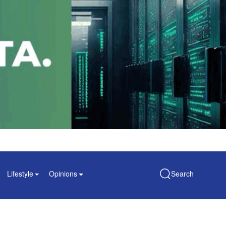
Lifestyle
Opinions
Search