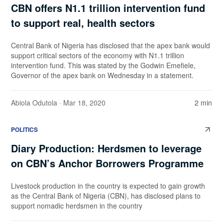
CBN offers N1.1 trillion intervention fund
to support real, health sectors
Central Bank of Nigeria has disclosed that the apex bank would
support critical sectors of the economy with N1.1 trillion
intervention fund. This was stated by the Godwin Emefiele,
Governor of the apex bank on Wednesday in a statement.
Abiola Odutola
· Mar 18, 2020
2 min
POLITICS
Diary Production: Herdsmen to leverage
on CBN’s Anchor Borrowers Programme
Livestock production in the country is expected to gain growth
as the Central Bank of Nigeria (CBN), has disclosed plans to
support nomadic herdsmen in the country