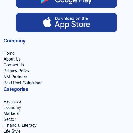
Company
Home
About Us
Contact Us
Privacy Policy
NM Partners
Paid Post Guidelines
Categories
Exclusive
Economy
Markets
Sector
Financial Literacy
Life Style