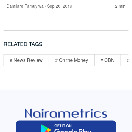
Damilare Famuyiwa
· Sep 20, 2019
2 min
RELATED TAGS
# News Review
# On the Money
# CBN
# 