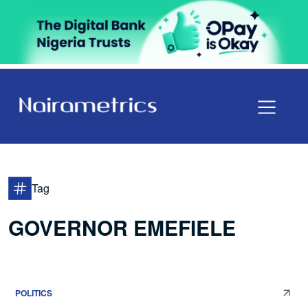
Tag
GOVERNOR EMEFIELE
POLITICS