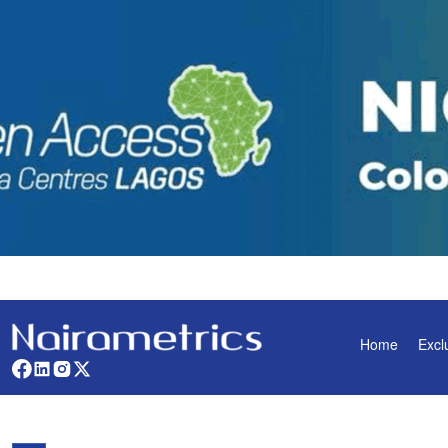
Home
Excl