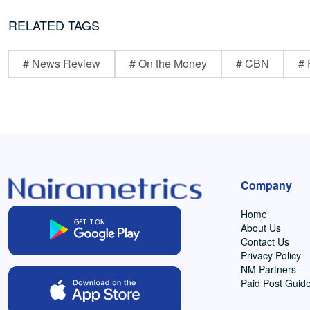
RELATED TAGS
# News Review
# On the Money
# CBN
# 
Company
Home
About Us
Contact Us
Privacy Policy
NM Partners
Paid Post Guide