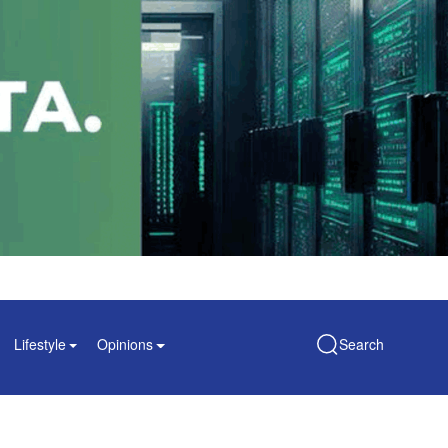
Lifestyle
Opinions
Search