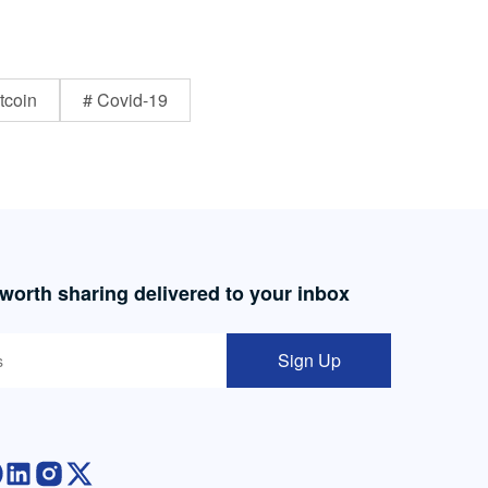
tcoin
# Covid-19
 worth sharing delivered to your inbox
Sign Up