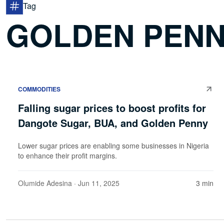
Tag
GOLDEN PENN
COMMODITIES
Falling sugar prices to boost profits for
Dangote Sugar, BUA, and Golden Penny
Lower sugar prices are enabling some businesses in Nigeria
to enhance their profit margins.
Olumide Adesina
· Jun 11, 2025
3 min