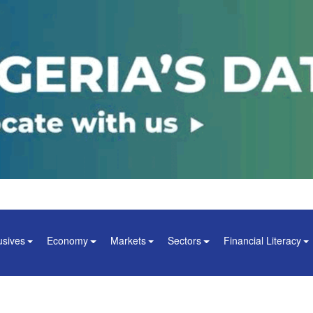
usives
Economy
Markets
Sectors
Financial Literacy