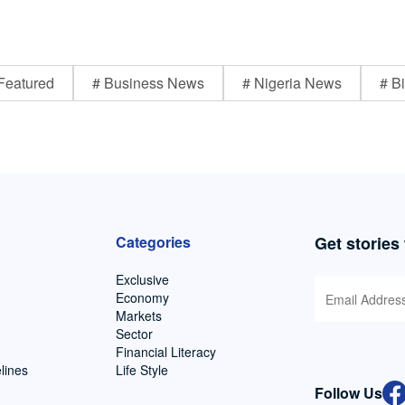
Featured
# Business News
# Nigeria News
# Bi
Categories
Get stories
Exclusive
Economy
Markets
Sector
Financial Literacy
lines
Life Style
Follow Us