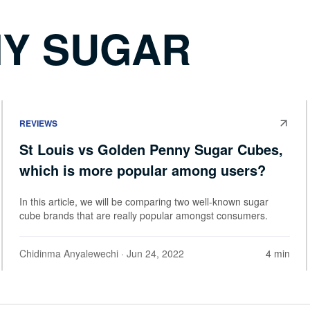
Y SUGAR
REVIEWS
St Louis vs Golden Penny Sugar Cubes,
which is more popular among users?
In this article, we will be comparing two well-known sugar
cube brands that are really popular amongst consumers.
Chidinma Anyalewechi
· Jun 24, 2022
4 min