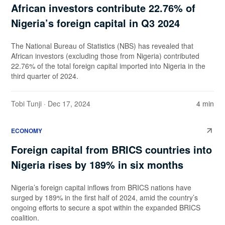
African investors contribute 22.76% of
Nigeria’s foreign capital in Q3 2024
The National Bureau of Statistics (NBS) has revealed that
African investors (excluding those from Nigeria) contributed
22.76% of the total foreign capital imported into Nigeria in the
third quarter of 2024.
Tobi Tunji
· Dec 17, 2024
4 min
ECONOMY
Foreign capital from BRICS countries into
Nigeria rises by 189% in six months
Nigeria’s foreign capital inflows from BRICS nations have
surged by 189% in the first half of 2024, amid the country’s
ongoing efforts to secure a spot within the expanded BRICS
coalition.