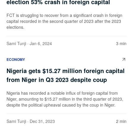
election 53% crash in foreign capital
FCT is struggling to recover from a significant crash in foreign
capital recorded in the second quarter of 2023 after the 2023
elections.
Sami Tunji
· Jan 6, 2024
3 min
ECONOMY
Nigeria gets $15.27 million foreign capital
from Niger in Q3 2023 despite coup
Nigeria has recorded a notable influx of foreign capital from
Niger, amounting to $15.27 million in the third quarter of 2023,
despite the political upheaval caused by the coup in Niger.
Sami Tunji
· Dec 31, 2023
2 min