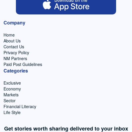
Company
Home
About Us
Contact Us
Privacy Policy
NM Partners
Paid Post Guidelines
Categories
Exclusive
Economy
Markets
Sector
Financial Literacy
Life Style
Get stories worth sharing delivered to your inbox