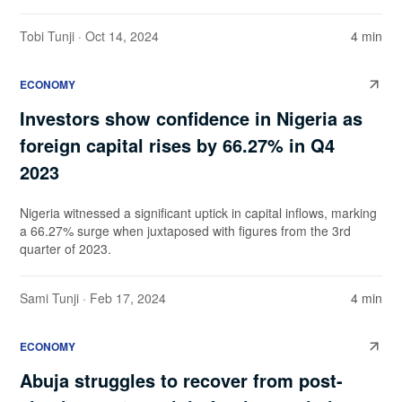
Tobi Tunji
· Oct 14, 2024
4 min
ECONOMY
Investors show confidence in Nigeria as
foreign capital rises by 66.27% in Q4
2023
Nigeria witnessed a significant uptick in capital inflows, marking
a 66.27% surge when juxtaposed with figures from the 3rd
quarter of 2023.
Sami Tunji
· Feb 17, 2024
4 min
ECONOMY
Abuja struggles to recover from post-