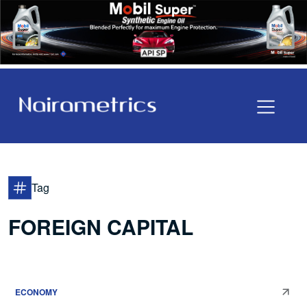
Tag
FOREIGN CAPITAL
ECONOMY