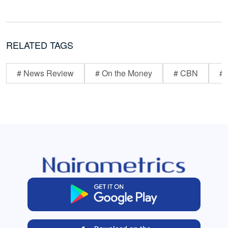
RELATED TAGS
# News Review
# On the Money
# CBN
# 