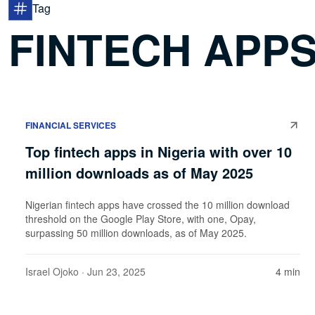
Tag
FINTECH APPS
FINANCIAL SERVICES
Top fintech apps in Nigeria with over 10
million downloads as of May 2025
Nigerian fintech apps have crossed the 10 million download
threshold on the Google Play Store, with one, Opay,
surpassing 50 million downloads, as of May 2025.
Israel Ojoko
· Jun 23, 2025
4 min