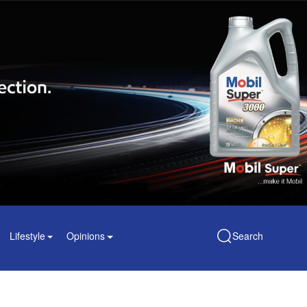
Lifestyle
Opinions
Search