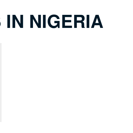
 IN NIGERIA