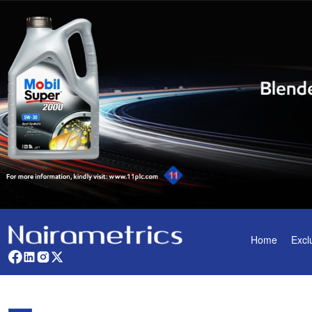
Home
Excl