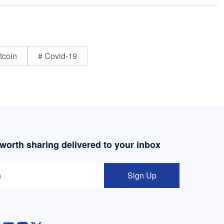
tcoin
# Covid-19
 worth sharing delivered to your inbox
Sign Up