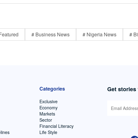
Featured
# Business News
# Nigeria News
# Bi
Categories
Get stories
Exclusive
Economy
Markets
Sector
Financial Literacy
lines
Life Style