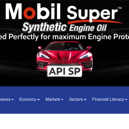
usives
Economy
Markets
Sectors
Financial Literacy