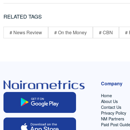
RELATED TAGS
# News Review
# On the Money
# CBN
# 
Company
Home
About Us
Contact Us
Privacy Policy
NM Partners
Paid Post Guide