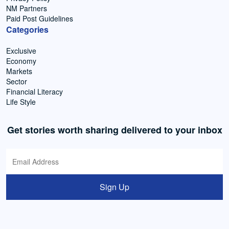
NM Partners
Paid Post Guidelines
Categories
Exclusive
Economy
Markets
Sector
Financial Literacy
Life Style
Get stories worth sharing delivered to your inbox
Sign Up