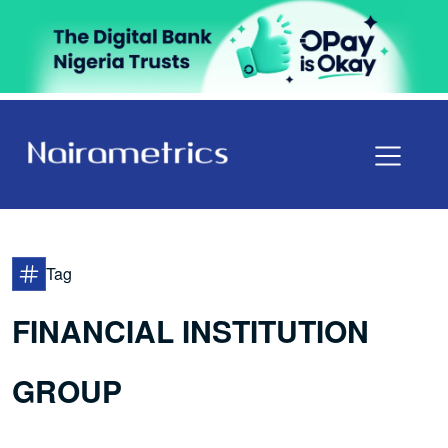
Tag
FINANCIAL INSTITUTION
GROUP