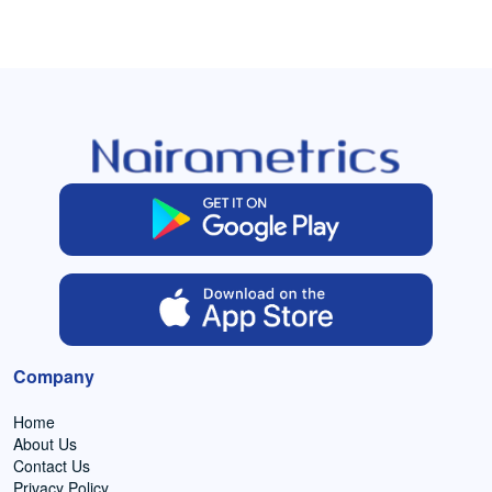
Company
Home
About Us
Contact Us
Privacy Policy