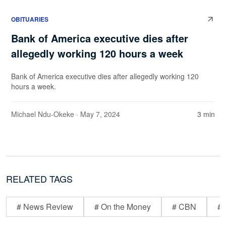
OBITUARIES
Bank of America executive dies after
allegedly working 120 hours a week
Bank of America executive dies after allegedly working 120
hours a week.
Michael Ndu-Okeke
· May 7, 2024
3 min
RELATED TAGS
# News Review
# On the Money
# CBN
# 