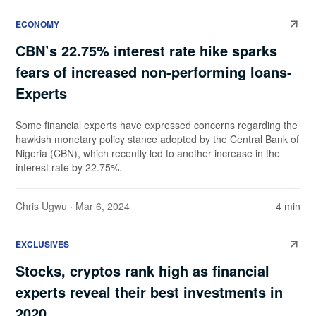
ECONOMY
CBN’s 22.75% interest rate hike sparks
fears of increased non-performing loans-
Experts
Some financial experts have expressed concerns regarding the
hawkish monetary policy stance adopted by the Central Bank of
Nigeria (CBN), which recently led to another increase in the
interest rate by 22.75%.
Chris Ugwu
· Mar 6, 2024
4 min
EXCLUSIVES
Stocks, cryptos rank high as financial
experts reveal their best investments in
2020