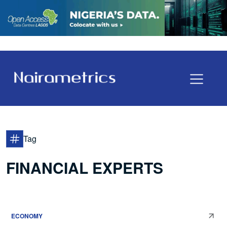
Tag
FINANCIAL EXPERTS
ECONOMY