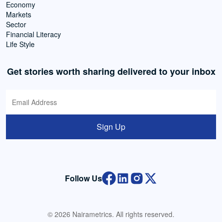
Economy
Markets
Sector
Financial Literacy
Life Style
Get stories worth sharing delivered to your inbox
Sign Up
Follow Us
© 2026 Nairametrics. All rights reserved.