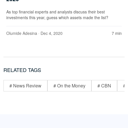
As top financial experts and analysts discuss their best
investments this year, guess which assets made the list?
Olumide Adesina
· Dec 4, 2020
7 min
RELATED TAGS
# News Review
# On the Money
# CBN
# 