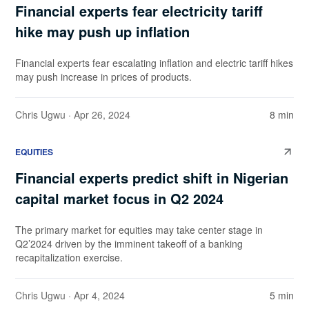
Financial experts fear electricity tariff
hike may push up inflation
Financial experts fear escalating inflation and electric tariff hikes
may push increase in prices of products.
Chris Ugwu
· Apr 26, 2024
8 min
EQUITIES
Financial experts predict shift in Nigerian
capital market focus in Q2 2024
The primary market for equities may take center stage in
Q2’2024 driven by the imminent takeoff of a banking
recapitalization exercise.
Chris Ugwu
· Apr 4, 2024
5 min