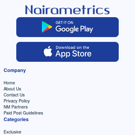
Company
Home
About Us
Contact Us
Privacy Policy
NM Partners
Paid Post Guidelines
Categories
Exclusive