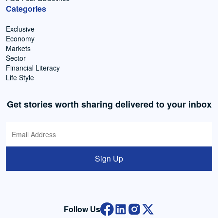
Categories
Exclusive
Economy
Markets
Sector
Financial Literacy
Life Style
Get stories worth sharing delivered to your inbox
Sign Up
Follow Us