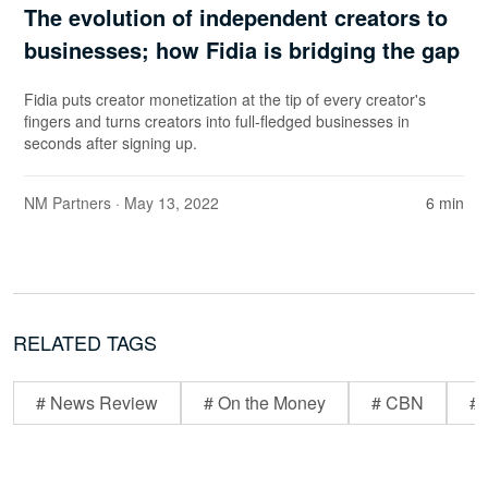
The evolution of independent creators to
businesses; how Fidia is bridging the gap
Fidia puts creator monetization at the tip of every creator's
fingers and turns creators into full-fledged businesses in
seconds after signing up.
NM Partners
· May 13, 2022
6 min
RELATED TAGS
# News Review
# On the Money
# CBN
# 