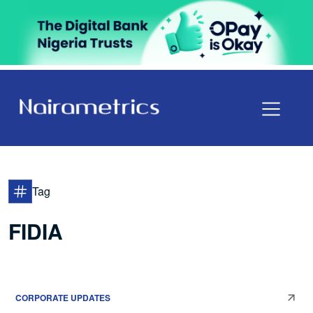
Tag
FIDIA
CORPORATE UPDATES