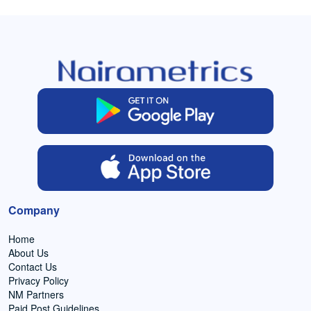
Company
Home
About Us
Contact Us
Privacy Policy
NM Partners
Paid Post Guidelines