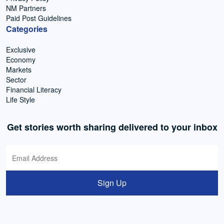
NM Partners
Paid Post Guidelines
Categories
Exclusive
Economy
Markets
Sector
Financial Literacy
Life Style
Get stories worth sharing delivered to your inbox
Sign Up