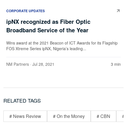
CORPORATE UPDATES
ipNX recognized as Fiber Optic
Broadband Service of the Year
Wins award at the 2021 Beacon of ICT Awards for its Flagship
FOS Xtreme Series ipNX, Nigeria’s leading...
NM Partners
· Jul 28, 2021
3 min
RELATED TAGS
# News Review
# On the Money
# CBN
# 