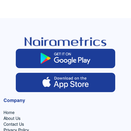
Company
Home
About Us
Contact Us
Privacy Policy