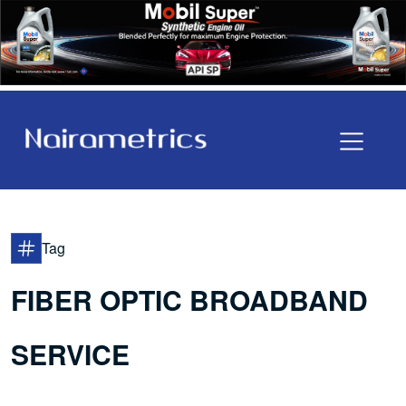
Tag
FIBER OPTIC BROADBAND
SERVICE