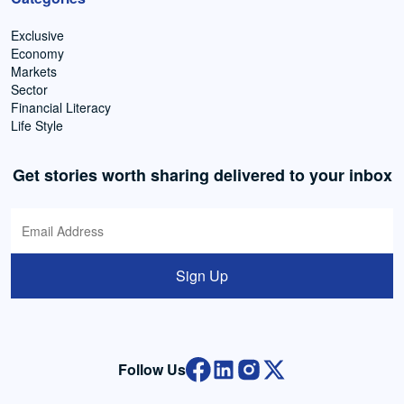
Exclusive
Economy
Markets
Sector
Financial Literacy
Life Style
Get stories worth sharing delivered to your inbox
Sign Up
Follow Us