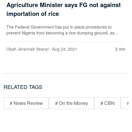
Agriculture Minister says FG not against
importation of rice
The Federal Government has put in place procedures to
prevent Nigeria from becoming a rice dumping ground, as...
Ubah Jeremiah Ifeanyi
· Aug 24, 2021
2 min
RELATED TAGS
# News Review
# On the Money
# CBN
# 