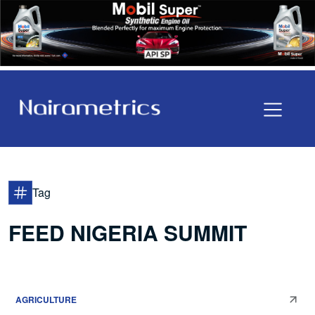
Tag
FEED NIGERIA SUMMIT
AGRICULTURE