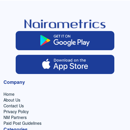
Company
Home
About Us
Contact Us
Privacy Policy
NM Partners
Paid Post Guidelines
Categories