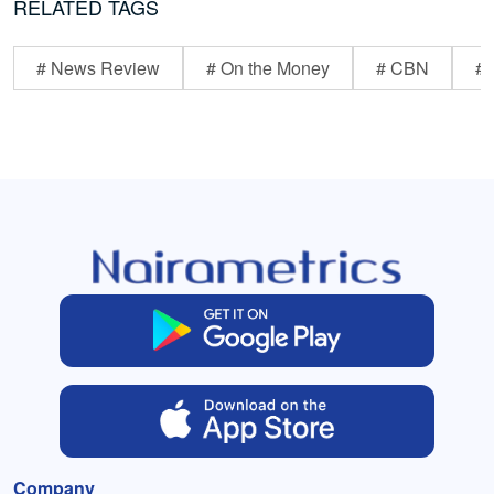
RELATED TAGS
# News Review
# On the Money
# CBN
# 
Company