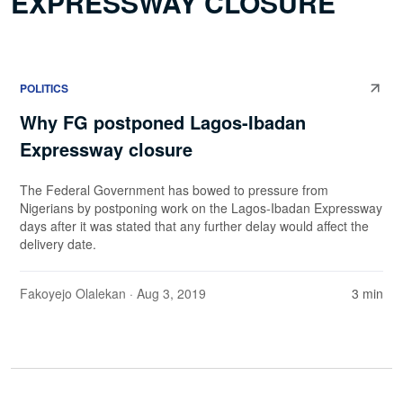
EXPRESSWAY CLOSURE
POLITICS
Why FG postponed Lagos-Ibadan
Expressway closure
The Federal Government has bowed to pressure from
Nigerians by postponing work on the Lagos-Ibadan Expressway
days after it was stated that any further delay would affect the
delivery date.
Fakoyejo Olalekan
· Aug 3, 2019
3 min