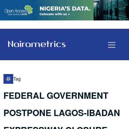
Tag
FEDERAL GOVERNMENT
POSTPONE LAGOS-IBADAN