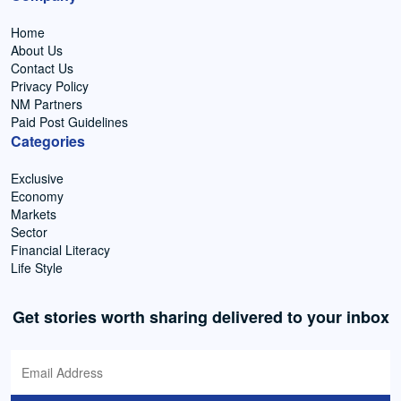
Home
About Us
Contact Us
Privacy Policy
NM Partners
Paid Post Guidelines
Categories
Exclusive
Economy
Markets
Sector
Financial Literacy
Life Style
Get stories worth sharing delivered to your inbox