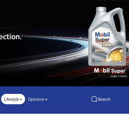
Lifestyle
Opinions
Search