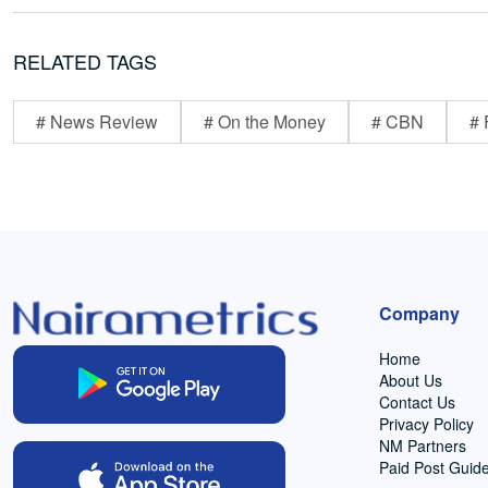
RELATED TAGS
# News Review
# On the Money
# CBN
# 
Company
Home
About Us
Contact Us
Privacy Policy
NM Partners
Paid Post Guide