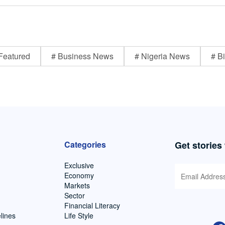
Featured
# Business News
# Nigeria News
# Bi
Categories
Get stories
Exclusive
Economy
Markets
Sector
Financial Literacy
lines
Life Style