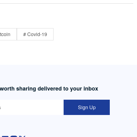
tcoin
# Covid-19
 worth sharing delivered to your inbox
Sign Up