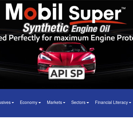
usives
Economy
Markets
Sectors
Financial Literacy