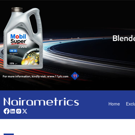
Home
Excl