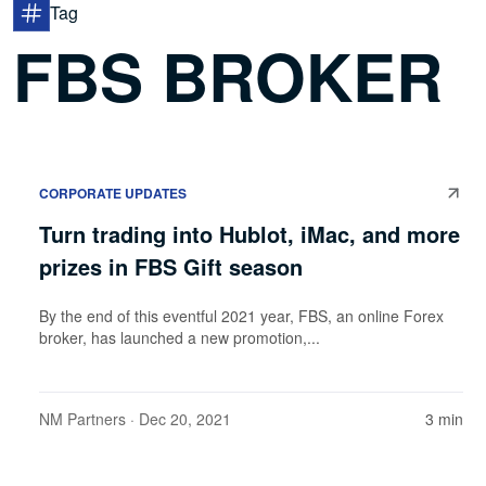
Tag
FBS BROKER
CORPORATE UPDATES
Turn trading into Hublot, iMac, and more
prizes in FBS Gift season
By the end of this eventful 2021 year, FBS, an online Forex
broker, has launched a new promotion,...
NM Partners
· Dec 20, 2021
3 min