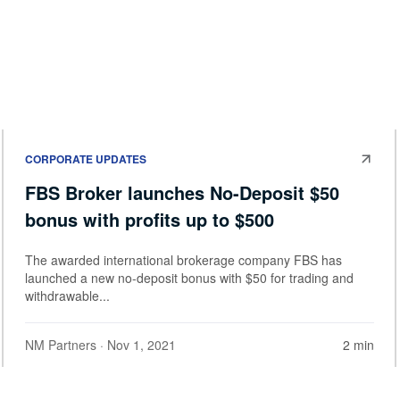
CORPORATE UPDATES
FBS Broker launches No-Deposit $50
bonus with profits up to $500
The awarded international brokerage company FBS has
launched a new no-deposit bonus with $50 for trading and
withdrawable...
NM Partners
· Nov 1, 2021
2 min