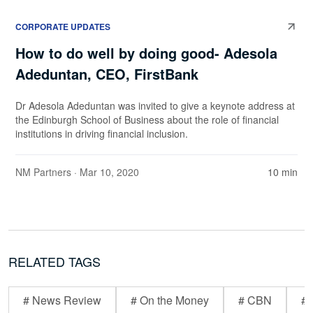
CORPORATE UPDATES
How to do well by doing good- Adesola
Adeduntan, CEO, FirstBank
Dr Adesola Adeduntan was invited to give a keynote address at
the Edinburgh School of Business about the role of financial
institutions in driving financial inclusion.
NM Partners
· Mar 10, 2020
10 min
RELATED TAGS
# News Review
# On the Money
# CBN
# 