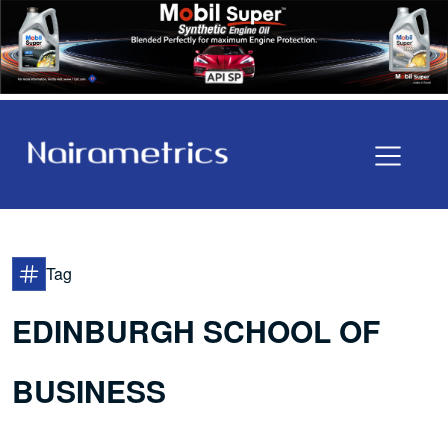
Tag
EDINBURGH SCHOOL OF
BUSINESS