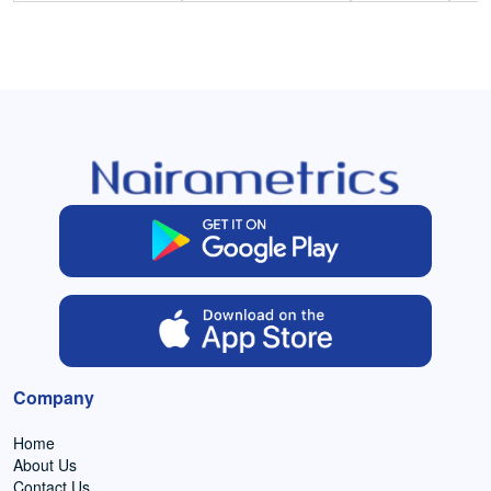
Company
Home
About Us
Contact Us