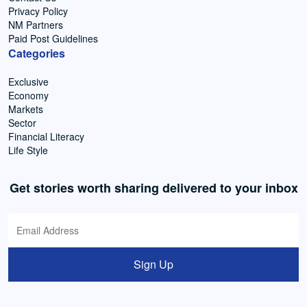
Privacy Policy
NM Partners
Paid Post Guidelines
Categories
Exclusive
Economy
Markets
Sector
Financial Literacy
Life Style
Get stories worth sharing delivered to your inbox
Sign Up