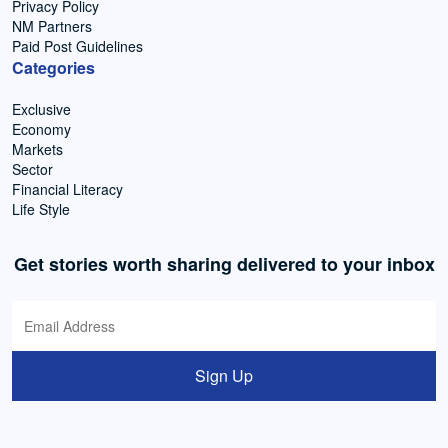
Privacy Policy
NM Partners
Paid Post Guidelines
Categories
Exclusive
Economy
Markets
Sector
Financial Literacy
Life Style
Get stories worth sharing delivered to your inbox
Sign Up