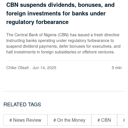
CBN suspends dividends, bonuses, and
foreign investments for banks under
regulatory forbearance
The Central Bank of Nigeria (CBN) has issued a fresh directive
instructing banks operating under regulatory forbearance to
suspend dividend payments, defer bonuses for executives, and
halt investments in foreign subsidiaries or offshore ventures.
Chike Olisah
· Jun 14, 2025
3 min
RELATED TAGS
# News Review
# On the Money
# CBN
# 