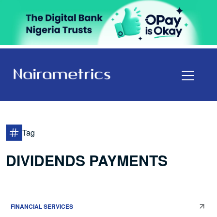
Tag
DIVIDENDS PAYMENTS
FINANCIAL SERVICES