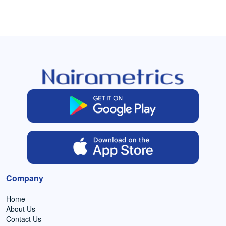
Company
Home
About Us
Contact Us