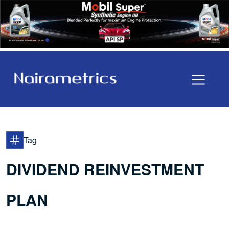
Tag
DIVIDEND REINVESTMENT
PLAN