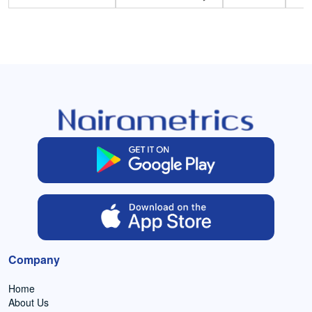
Company
Home
About Us