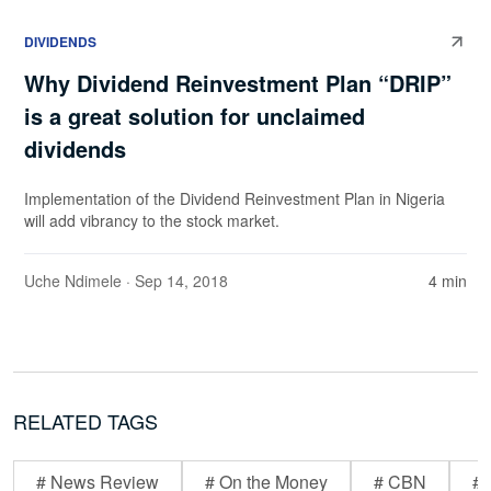
DIVIDENDS
Why Dividend Reinvestment Plan “DRIP”
is a great solution for unclaimed
dividends
Implementation of the Dividend Reinvestment Plan in Nigeria
will add vibrancy to the stock market.
Uche Ndimele
· Sep 14, 2018
4 min
RELATED TAGS
# News Review
# On the Money
# CBN
# 