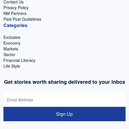
Contact Us
Privacy Policy
NM Partners
Paid Post Guidelines
Categories
Exclusive
Economy
Markets
Sector
Financial Literacy
Life Style
Get stories worth sharing delivered to your inbox
Sign Up