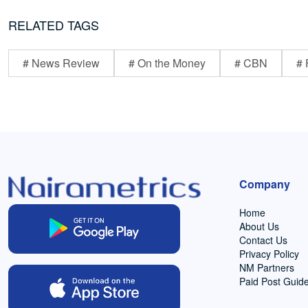
RELATED TAGS
# News Review
# On the Money
# CBN
# 
Company
Home
About Us
Contact Us
Privacy Policy
NM Partners
Paid Post Guide