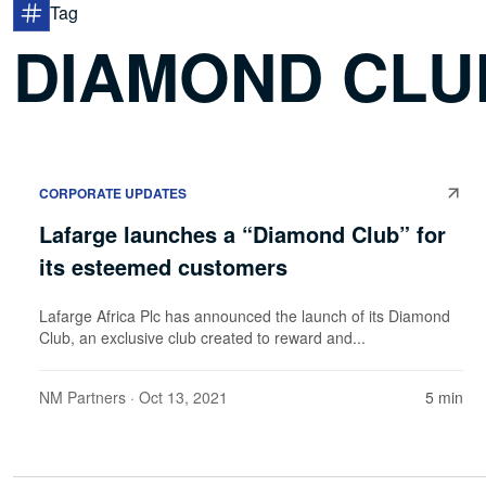
Tag
DIAMOND CLU
CORPORATE UPDATES
Lafarge launches a “Diamond Club” for
its esteemed customers
Lafarge Africa Plc has announced the launch of its Diamond
Club, an exclusive club created to reward and...
NM Partners
· Oct 13, 2021
5 min