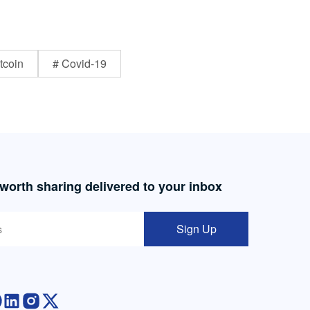
tcoin
# Covid-19
 worth sharing delivered to your inbox
Sign Up