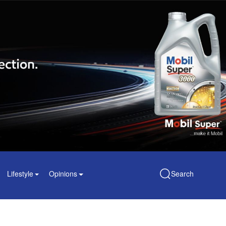
Lifestyle
Opinions
Search