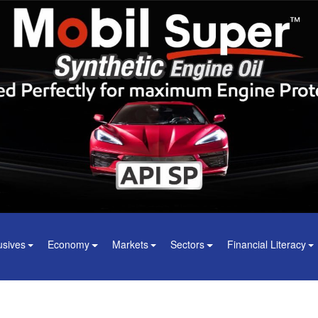
usives
Economy
Markets
Sectors
Financial Literacy