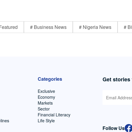
Featured
# Business News
# Nigeria News
# Bi
Categories
Get stories
Exclusive
Economy
Markets
Sector
Financial Literacy
lines
Life Style
Follow Us