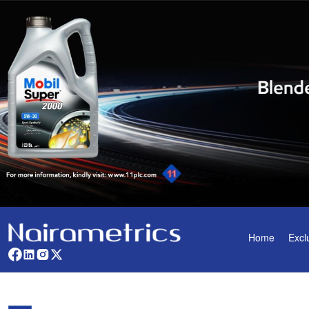
Home
Excl