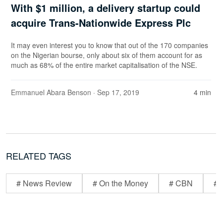
With $1 million, a delivery startup could
acquire Trans-Nationwide Express Plc
It may even interest you to know that out of the 170 companies
on the Nigerian bourse, only about six of them account for as
much as 68% of the entire market capitalisation of the NSE.
Emmanuel Abara Benson
· Sep 17, 2019
4 min
RELATED TAGS
# News Review
# On the Money
# CBN
# 