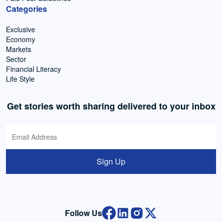
Categories
Exclusive
Economy
Markets
Sector
Financial Literacy
Life Style
Get stories worth sharing delivered to your inbox
Sign Up
Follow Us