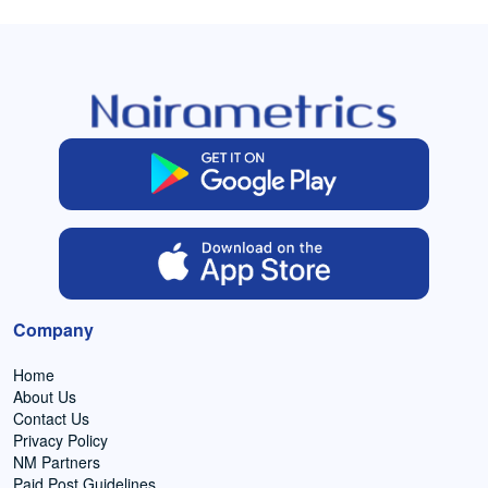
Company
Home
About Us
Contact Us
Privacy Policy
NM Partners
Paid Post Guidelines