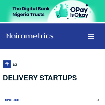
Tag
DELIVERY STARTUPS
SPOTLIGHT