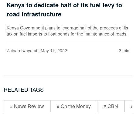
Kenya to dedicate half of its fuel levy to
road infrastructure
Kenya Government plans to leverage half of the proceeds of its
tax on fuel imports to float bonds for the maintenance of roads.
Zainab Iwayemi
· May 11, 2022
2 min
RELATED TAGS
# News Review
# On the Money
# CBN
# 