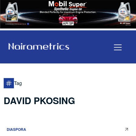
Tag
DAVID PKOSING
DIASPORA