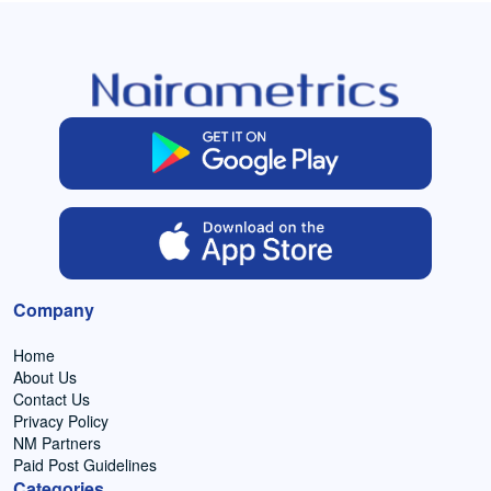
Company
Home
About Us
Contact Us
Privacy Policy
NM Partners
Paid Post Guidelines
Categories