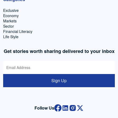
Exclusive
Economy
Markets
Sector
Financial Literacy
Life Style
Get stories worth sharing delivered to your inbox
Sign Up
Follow Us