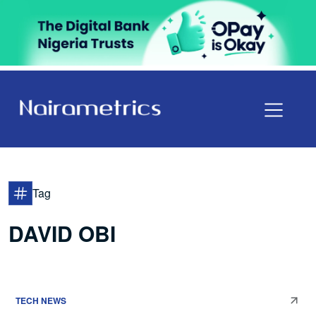
Tag
DAVID OBI
TECH NEWS