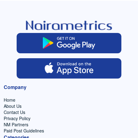
Company
Home
About Us
Contact Us
Privacy Policy
NM Partners
Paid Post Guidelines
Categories