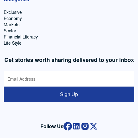
Exclusive
Economy
Markets
Sector
Financial Literacy
Life Style
Get stories worth sharing delivered to your inbox
Sign Up
Follow Us