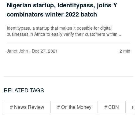
Nigerian startup, Identitypass, joins Y
combinators winter 2022 batch
Identitypass, a startup that makes it possible for digital
businesses in Africa to easily verify their customers within...
Janet John
· Dec 27, 2021
2 min
RELATED TAGS
# News Review
# On the Money
# CBN
# 